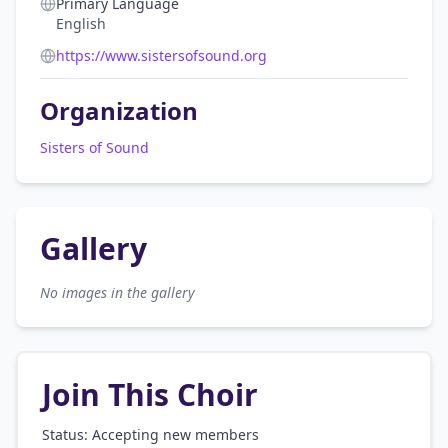
Primary Language
English
https://www.sistersofsound.org
Organization
Sisters of Sound
Gallery
No images in the gallery
Join This Choir
Status: Accepting new members