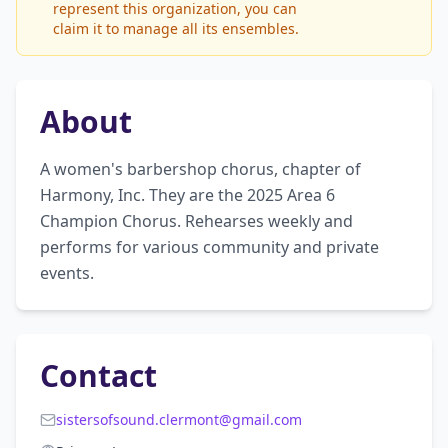
represent this organization, you can
claim it to manage all its ensembles.
About
A women's barbershop chorus, chapter of 
Harmony, Inc. They are the 2025 Area 6 
Champion Chorus. Rehearses weekly and 
performs for various community and private 
events.
Contact
sistersofsound.clermont@gmail.com