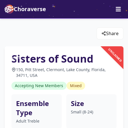
Choraverse
Share
UNCLAIMED
Sisters of Sound
150, Pitt Street, Clermont, Lake County, Florida,
34711, USA
Accepting New Members
Mixed
Ensemble
Size
Type
Small (8-24)
Adult Treble