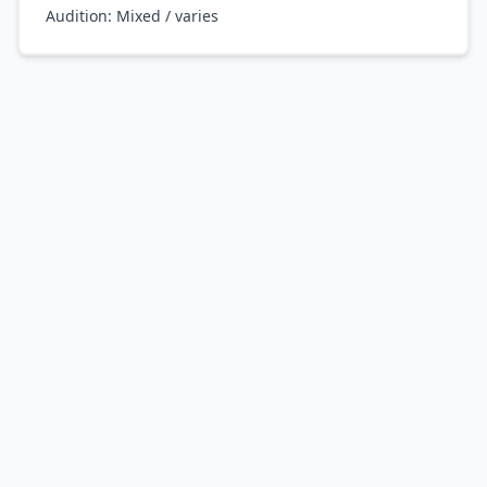
Audition:
Mixed / varies