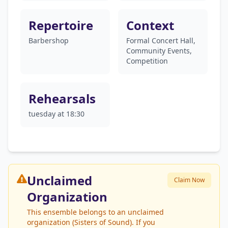
Repertoire
Context
Barbershop
Formal Concert Hall,
Community Events,
Competition
Rehearsals
tuesday at 18:30
Unclaimed
Claim Now
Organization
This ensemble belongs to an unclaimed
organization (Sisters of Sound). If you