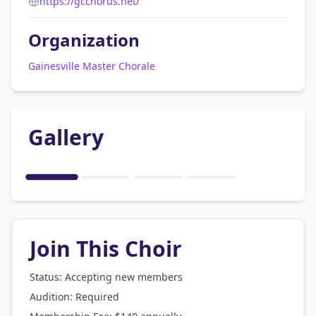
https://gcchorus.net/
Organization
Gainesville Master Chorale
Gallery
1
/
4
Join This Choir
Status: Accepting new members
Audition:
Required