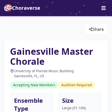
Choraverse
Share
Gainesville Master
Chorale
University of Florida Music Building
Gainesville, FL, US
Accepting New Members
Audition Required
Ensemble
Size
Type
Large (51-100)