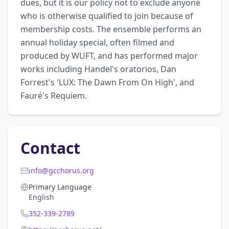
dues, but it is our policy not to exclude anyone 
who is otherwise qualified to join because of 
membership costs. The ensemble performs an 
annual holiday special, often filmed and 
produced by WUFT, and has performed major 
works including Handel's oratorios, Dan 
Forrest's 'LUX: The Dawn From On High', and 
Fauré's Requiem.
Contact
info@gcchorus.org
Primary Language
English
352-339-2789