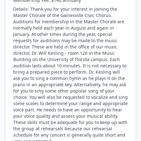
Membership Fee:
$140 annually
Details:
Thank you for your interest in joining the
Master Chorale of the Gainesville Civic Chorus. ​
Auditions for membership in the Master Chorale are
normally held each year in August and again in
January. At other times during the year, special
requests for auditions may be made to the music
director. These are held in the office of our music
director, Dr. Will Kesling - room 126 in the Music
Building on the University of Florida campus. Each
audition lasts about 10 minutes. It is not necessary to
bring a prepared piece to perform. Dr. Kesling will
ask you to sing a common hymn as he plays it on the
piano in an appropriate key. Alternatively, he may ask
for you to sing some other popular song of your
choice. You will also be requested to vocalize and sing
some scales to determine your range and appropriate
voice part. He needs to have an opportunity to hear
your voice quality and assess your musical ability.
These skills must be adequate for you to keep up with
the group at rehearsals because our rehearsal
schedule for any concert is generally quite short and