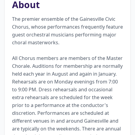
About
The premier ensemble of the Gainesville Civic 
Chorus, whose performances frequently feature 
guest orchestral musicians performing major 
choral masterworks. 

All Chorus members are members of the Master 
Chorale. Auditions for membership are normally 
held each year in August and again in January. 
Rehearsals are on Monday evenings from 7:00 
to 9:00 PM. Dress rehearsals and occasional 
extra rehearsals are scheduled for the week 
prior to a performance at the conductor's 
discretion. Performances are scheduled at 
different venues in and around Gainesville and 
are typically on the weekends. There are annual 