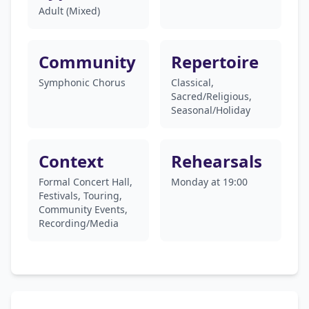
Adult (Mixed)
Community
Repertoire
Symphonic Chorus
Classical,
Sacred/Religious,
Seasonal/Holiday
Context
Rehearsals
Formal Concert Hall,
Monday at 19:00
Festivals, Touring,
Community Events,
Recording/Media