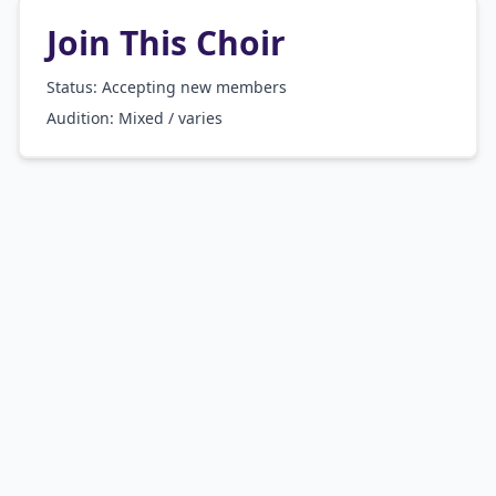
Join This Choir
Status: Accepting new members
Audition:
Mixed / varies