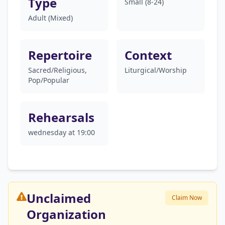
Type
Small (8-24)
Adult (Mixed)
Repertoire
Context
Sacred/Religious,
Liturgical/Worship
Pop/Popular
Rehearsals
wednesday at 19:00
Unclaimed
Claim Now
Organization