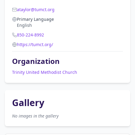
ataylor@tumct.org
Primary Language
English
850-224-8992
https://tumct.org/
Organization
Trinity United Methodist Church
Gallery
No images in the gallery