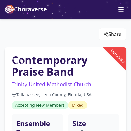
Choraverse
Share
UNCLAIMED
Contemporary
Praise Band
Trinity United Methodist Church
Tallahassee, Leon County, Florida, USA
Accepting New Members
Mixed
Ensemble
Size