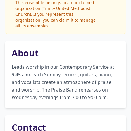
This ensemble belongs to an unclaimed
organization (Trinity United Methodist
Church). If you represent this
organization, you can claim it to manage
all its ensembles.
About
Leads worship in our Contemporary Service at 
9:45 a.m. each Sunday. Drums, guitars, piano, 
and vocalists create an atmosphere of praise 
and worship. The Praise Band rehearses on 
Wednesday evenings from 7:00 to 9:00 p.m.
Contact