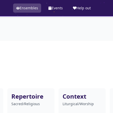
Ensembles
Events
Help out
Repertoire
Context
Sacred/Religious
Liturgical/Worship