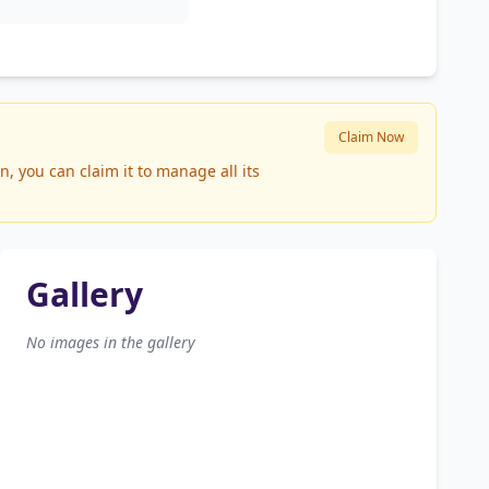
Claim Now
, you can claim it to manage all its
Gallery
No images in the gallery