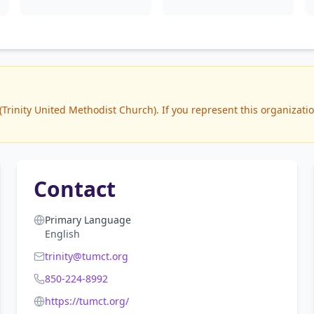
rinity United Methodist Church). If you represent this organization
Contact
Primary Language
English
trinity@tumct.org
850-224-8992
https://tumct.org/