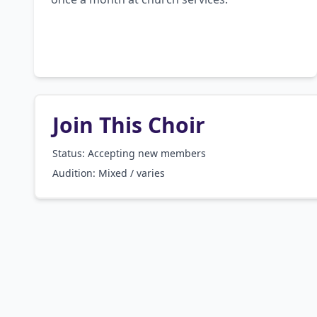
Join This Choir
Status: Accepting new members
Audition:
Mixed / varies