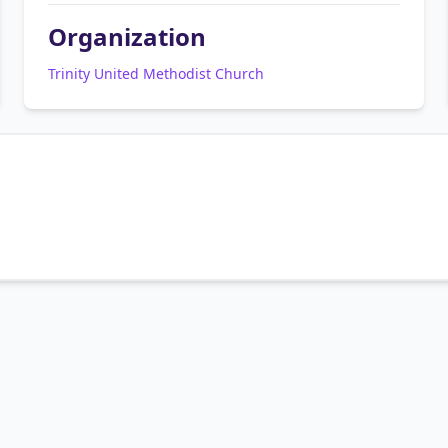
Organization
Trinity United Methodist Church