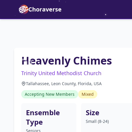
Choraverse
Heavenly Chimes
Trinity United Methodist Church
Tallahassee, Leon County, Florida, USA
Accepting New Members
Mixed
Ensemble
Size
Type
Small (8-24)
Seniors