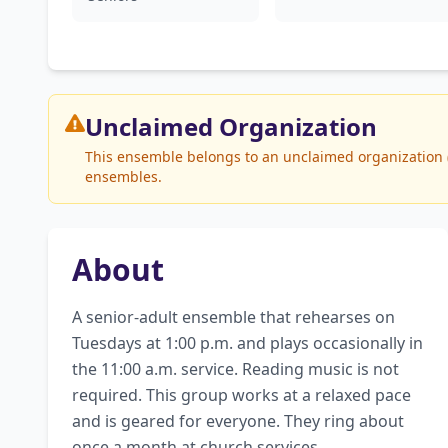
Unclaimed
Organization
This ensemble belongs to an unclaimed organization (T
ensembles.
About
A senior-adult ensemble that rehearses on 
Tuesdays at 1:00 p.m. and plays occasionally in 
the 11:00 a.m. service. Reading music is not 
required. This group works at a relaxed pace 
and is geared for everyone. They ring about 
once a month at church services.