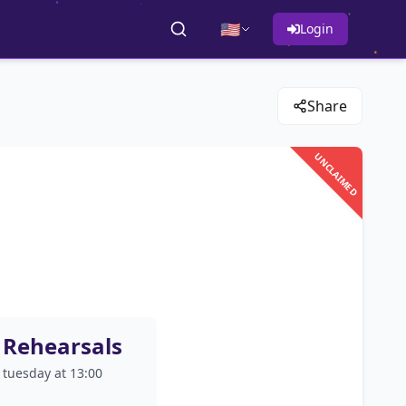
🇺🇸
Login
Share
UNCLAIMED
Rehearsals
tuesday at 13:00