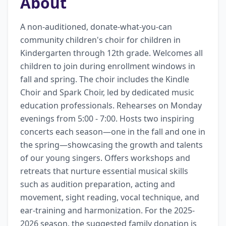
About
A non-auditioned, donate-what-you-can 
community children's choir for children in 
Kindergarten through 12th grade. Welcomes all 
children to join during enrollment windows in 
fall and spring. The choir includes the Kindle 
Choir and Spark Choir, led by dedicated music 
education professionals. Rehearses on Monday 
evenings from 5:00 - 7:00. Hosts two inspiring 
concerts each season—one in the fall and one in 
the spring—showcasing the growth and talents 
of our young singers. Offers workshops and 
retreats that nurture essential musical skills 
such as audition preparation, acting and 
movement, sight reading, vocal technique, and 
ear-training and harmonization. For the 2025-
2026 season, the suggested family donation is 