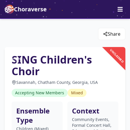
Choraverse
Share
UNCLAIMED
SING Children's
Choir
Savannah, Chatham County, Georgia, USA
Accepting New Members
Mixed
Ensemble
Context
Type
Community Events,
Formal Concert Hall,
Children (Mixed)