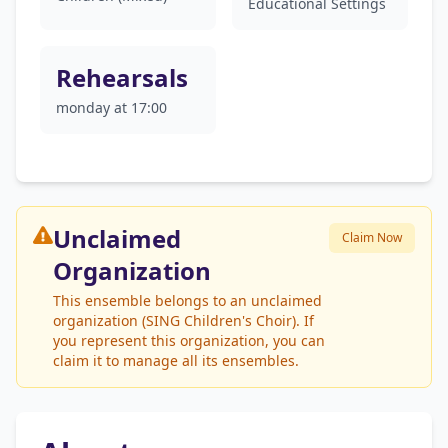
Educational Settings
Rehearsals
monday at 17:00
Unclaimed
Claim Now
Organization
This ensemble belongs to an unclaimed
organization (SING Children's Choir). If
you represent this organization, you can
claim it to manage all its ensembles.