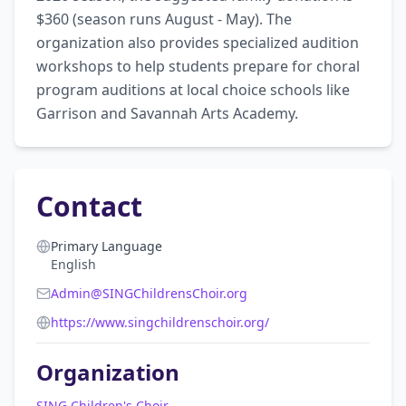
$360 (season runs August - May). The 
organization also provides specialized audition 
workshops to help students prepare for choral 
program auditions at local choice schools like 
Garrison and Savannah Arts Academy.
Contact
Primary Language
English
Admin@SINGChildrensChoir.org
https://www.singchildrenschoir.org/
Organization
SING Children's Choir