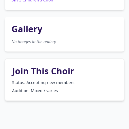
Gallery
No images in the gallery
Join This Choir
Status: Accepting new members
Audition:
Mixed / varies