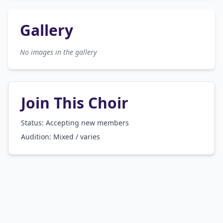
Gallery
No images in the gallery
Join This Choir
Status: Accepting new members
Audition:
Mixed / varies