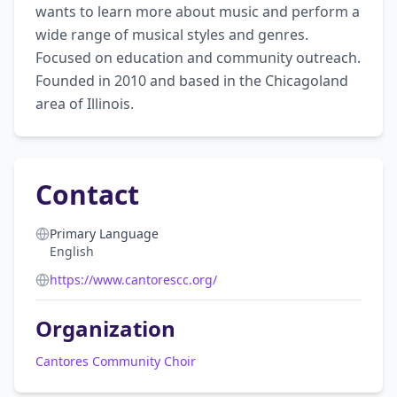
wants to learn more about music and perform a 
wide range of musical styles and genres. 
Focused on education and community outreach. 
Founded in 2010 and based in the Chicagoland 
area of Illinois.
Contact
Primary Language
English
https://www.cantorescc.org/
Organization
Cantores Community Choir