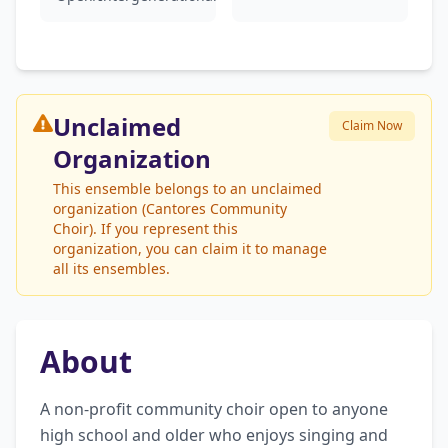
Unclaimed
Claim Now
Organization
This ensemble belongs to an unclaimed
organization (Cantores Community
Choir). If you represent this
organization, you can claim it to manage
all its ensembles.
About
A non-profit community choir open to anyone 
high school and older who enjoys singing and 