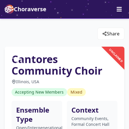
Choraverse
Share
UNCLAIMED
Cantores
Community Choir
Illinois, USA
Accepting New Members
Mixed
Ensemble
Context
Type
Community Events,
Formal Concert Hall
Open/Intergenerational