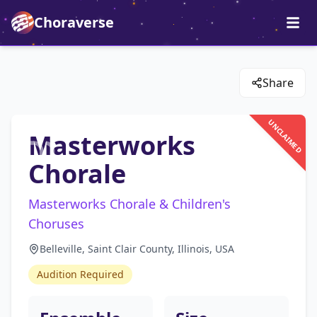
Choraverse
Share
UNCLAIMED
Masterworks
Chorale
Masterworks Chorale & Children's
Choruses
Belleville, Saint Clair County, Illinois, USA
Audition Required