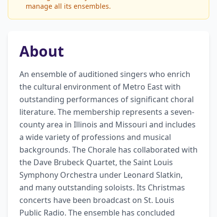
manage all its ensembles.
About
An ensemble of auditioned singers who enrich 
the cultural environment of Metro East with 
outstanding performances of significant choral 
literature. The membership represents a seven-
county area in Illinois and Missouri and includes 
a wide variety of professions and musical 
backgrounds. The Chorale has collaborated with 
the Dave Brubeck Quartet, the Saint Louis 
Symphony Orchestra under Leonard Slatkin, 
and many outstanding soloists. Its Christmas 
concerts have been broadcast on St. Louis 
Public Radio. The ensemble has concluded 