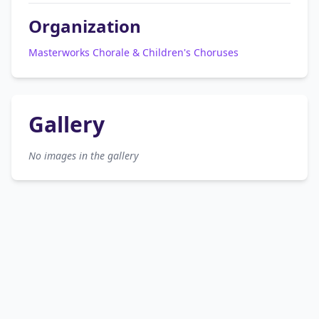
Organization
Masterworks Chorale & Children's Choruses
Gallery
No images in the gallery