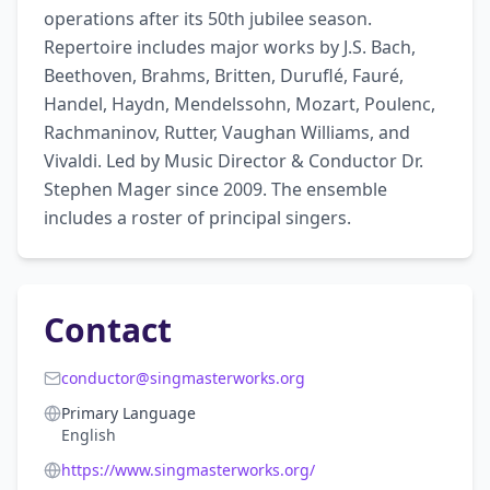
operations after its 50th jubilee season. 
Repertoire includes major works by J.S. Bach, 
Beethoven, Brahms, Britten, Duruflé, Fauré, 
Handel, Haydn, Mendelssohn, Mozart, Poulenc, 
Rachmaninov, Rutter, Vaughan Williams, and 
Vivaldi. Led by Music Director & Conductor Dr. 
Stephen Mager since 2009. The ensemble 
includes a roster of principal singers.
Contact
conductor@singmasterworks.org
Primary Language
English
https://www.singmasterworks.org/