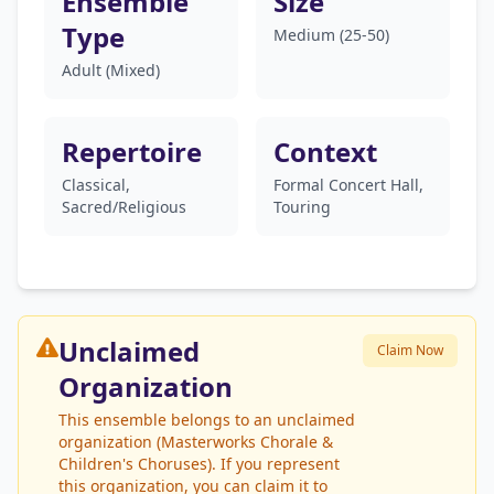
Ensemble
Size
Type
Medium (25-50)
Adult (Mixed)
Repertoire
Context
Classical,
Formal Concert Hall,
Sacred/Religious
Touring
Unclaimed
Claim Now
Organization
This ensemble belongs to an unclaimed
organization (Masterworks Chorale &
Children's Choruses). If you represent
this organization, you can claim it to