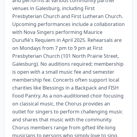
and performs at various community partner 
venues in Galesburg, including First 
Presbyterian Church and First Lutheran Church. 
Upcoming performances include a collaboration 
with Nova Singers performing Maurice 
Duruflé's Requiem in April 2025. Rehearsals are 
on Mondays from 7 pm to 9 pm at First 
Presbyterian Church (101 North Prairie Street, 
Galesburg). No auditions required; membership 
is open with a small music fee and semester 
membership fee. Concerts often support local 
charities like Blessings in a Backpack and FISH 
Food Pantry. As a non-auditioned choir focusing 
on classical music, the Chorus provides an 
outlet for singers to perform challenging music 
and shares that music with the community. 
Chorus members range from gifted life-long 
musicians to persons who simply love to sing, 