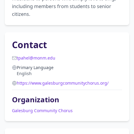
including members from students to senior 
citizens.
Contact
tpahel@monm.edu
Primary Language
English
https://www.galesburgcommunitychorus.org/
Organization
Galesburg Community Chorus