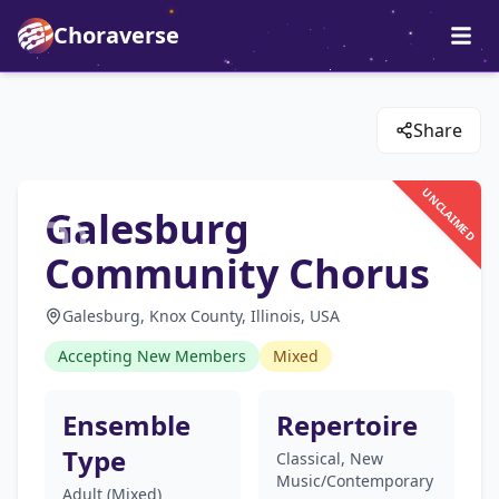
Choraverse
Share
UNCLAIMED
Galesburg
Community Chorus
Galesburg, Knox County, Illinois, USA
Accepting New Members
Mixed
Ensemble
Repertoire
Type
Classical, New
Music/Contemporary
Adult (Mixed)