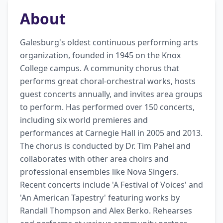
About
Galesburg's oldest continuous performing arts 
organization, founded in 1945 on the Knox 
College campus. A community chorus that 
performs great choral-orchestral works, hosts 
guest concerts annually, and invites area groups 
to perform. Has performed over 150 concerts, 
including six world premieres and 
performances at Carnegie Hall in 2005 and 2013. 
The chorus is conducted by Dr. Tim Pahel and 
collaborates with other area choirs and 
professional ensembles like Nova Singers. 
Recent concerts include 'A Festival of Voices' and 
'An American Tapestry' featuring works by 
Randall Thompson and Alex Berko. Rehearses 