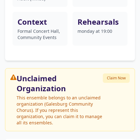
Context
Rehearsals
Formal Concert Hall,
monday at 19:00
Community Events
Unclaimed
Claim Now
Organization
This ensemble belongs to an unclaimed
organization (Galesburg Community
Chorus). If you represent this
organization, you can claim it to manage
all its ensembles.