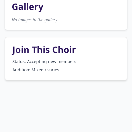
Gallery
No images in the gallery
Join This Choir
Status: Accepting new members
Audition:
Mixed / varies