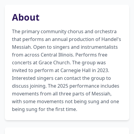
About
The primary community chorus and orchestra 
that performs an annual production of Handel's 
Messiah. Open to singers and instrumentalists 
from across Central Illinois. Performs free 
concerts at Grace Church. The group was 
invited to perform at Carnegie Hall in 2023. 
Interested singers can contact the group to 
discuss joining. The 2025 performance includes 
movements from all three parts of Messiah, 
with some movements not being sung and one 
being sung for the first time.