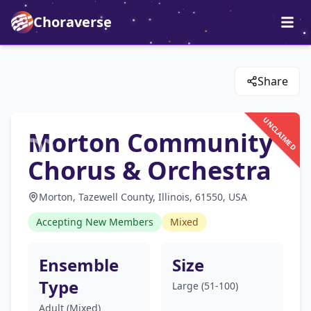
Choraverse
Share
UNCLAIMED
Morton Community
Chorus & Orchestra
Morton, Tazewell County, Illinois, 61550, USA
Accepting New Members
Mixed
Ensemble
Size
Type
Large (51-100)
Adult (Mixed)