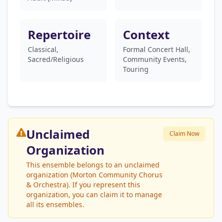
Repertoire
Context
Classical,
Formal Concert Hall,
Sacred/Religious
Community Events,
Touring
Unclaimed
Claim Now
Organization
This ensemble belongs to an unclaimed
organization (Morton Community Chorus
& Orchestra). If you represent this
organization, you can claim it to manage
all its ensembles.