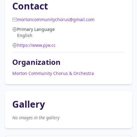
Contact
mortoncommunitychorus@gmail.com
Primary Language
English
https://www.pjw.cc
Organization
Morton Community Chorus & Orchestra
Gallery
No images in the gallery