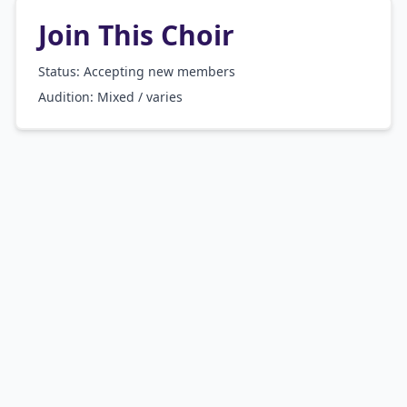
Join This Choir
Status: Accepting new members
Audition:
Mixed / varies