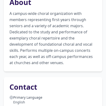
About
A campus-wide choral organization with 
members representing first-years through 
seniors and a variety of academic majors. 
Dedicated to the study and performance of 
exemplary choral repertoire and the 
development of foundational choral and vocal 
skills. Performs multiple on-campus concerts 
each year, as well as off-campus performances 
at churches and other venues.
Contact
Primary Language
English