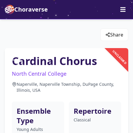
Choraverse
Share
UNCLAIMED
Cardinal Chorus
North Central College
Naperville, Naperville Township, DuPage County,
Illinois, USA
Ensemble
Repertoire
Type
Classical
Young Adults