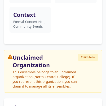
Context
Formal Concert Hall,
Community Events
Unclaimed
Claim Now
Organization
This ensemble belongs to an unclaimed
organization (North Central College). If
you represent this organization, you can
claim it to manage all its ensembles.