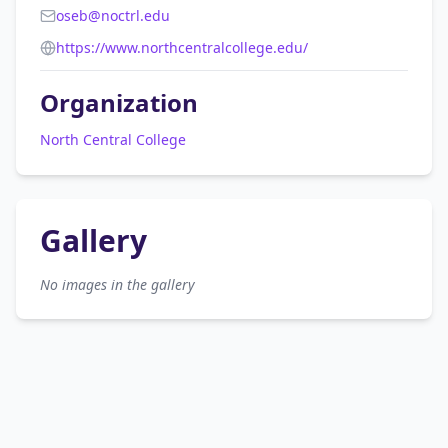
oseb@noctrl.edu
https://www.northcentralcollege.edu/
Organization
North Central College
Gallery
No images in the gallery