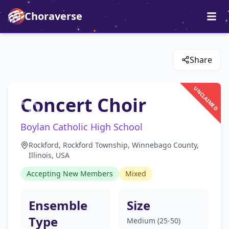
Choraverse
Share
UNCLAIMED
Concert Choir
Boylan Catholic High School
Rockford, Rockford Township, Winnebago County,
Illinois, USA
Accepting New Members
Mixed
Ensemble
Size
Type
Medium (25-50)