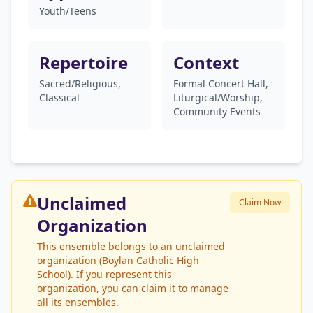
Youth/Teens
Repertoire
Context
Sacred/Religious,
Formal Concert Hall,
Classical
Liturgical/Worship,
Community Events
Unclaimed
Claim Now
Organization
This ensemble belongs to an unclaimed
organization (Boylan Catholic High
School). If you represent this
organization, you can claim it to manage
all its ensembles.