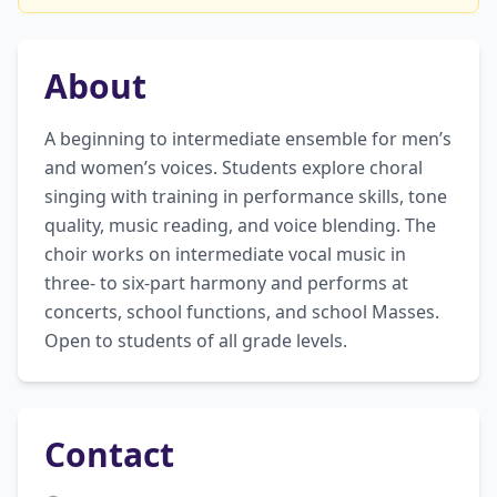
About
A beginning to intermediate ensemble for men’s 
and women’s voices. Students explore choral 
singing with training in performance skills, tone 
quality, music reading, and voice blending. The 
choir works on intermediate vocal music in 
three- to six-part harmony and performs at 
concerts, school functions, and school Masses. 
Open to students of all grade levels.
Contact