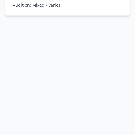
Audition:
Mixed / varies