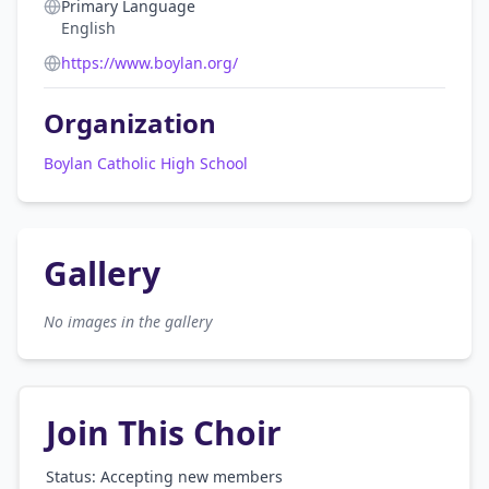
Primary Language
English
https://www.boylan.org/
Organization
Boylan Catholic High School
Gallery
No images in the gallery
Join This Choir
Status: Accepting new members