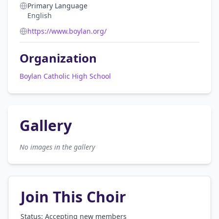
Primary Language
English
https://www.boylan.org/
Organization
Boylan Catholic High School
Gallery
No images in the gallery
Join This Choir
Status: Accepting new members