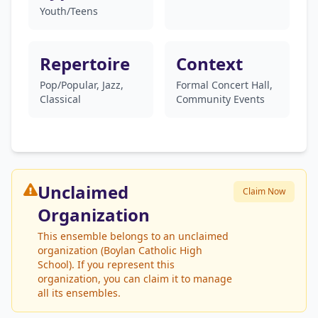
Youth/Teens
Repertoire
Context
Pop/Popular, Jazz,
Formal Concert Hall,
Classical
Community Events
Unclaimed
Claim Now
Organization
This ensemble belongs to an unclaimed
organization (Boylan Catholic High
School). If you represent this
organization, you can claim it to manage
all its ensembles.