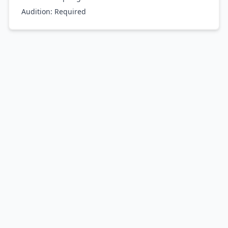
Audition:
Required