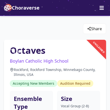
Choraverse
Share
UNCLAIMED
Octaves
Boylan Catholic High School
Rockford, Rockford Township, Winnebago County,
Illinois, USA
Accepting New Members
Audition Required
Ensemble
Size
Type
Vocal Group (2-8)