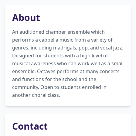
About
An auditioned chamber ensemble which 
performs a cappella music from a variety of 
genres, including madrigals, pop, and vocal jazz. 
Designed for students with a high level of 
musical awareness who can work well as a small 
ensemble. Octaves performs at many concerts 
and functions for the school and the 
community. Open to students enrolled in 
another choral class.
Contact