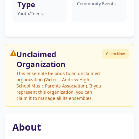
Type
Community Events
Youth/Teens
Unclaimed
Claim Now
Organization
This ensemble belongs to an unclaimed
organization (Victor J. Andrew High
School Music Parents Association). If you
represent this organization, you can
claim it to manage all its ensembles.
About