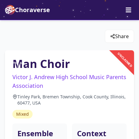
Choraverse
Share
UNCLAIMED
Man Choir
Victor J. Andrew High School Music Parents
Association
Tinley Park, Bremen Township, Cook County, Illinois,
60477, USA
Mixed
Ensemble
Context