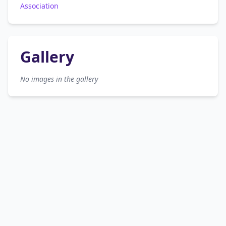
Association
Gallery
No images in the gallery