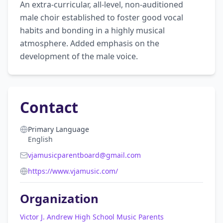
An extra-curricular, all-level, non-auditioned 
male choir established to foster good vocal 
habits and bonding in a highly musical 
atmosphere. Added emphasis on the 
development of the male voice.
Contact
Primary Language
English
vjamusicparentboard@gmail.com
https://www.vjamusic.com/
Organization
Victor J. Andrew High School Music Parents