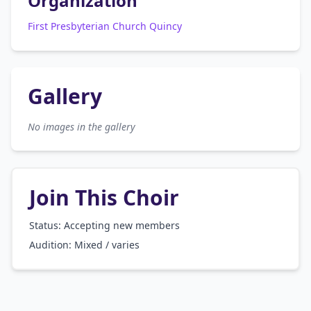
Organization
First Presbyterian Church Quincy
Gallery
No images in the gallery
Join This Choir
Status: Accepting new members
Audition:
Mixed / varies