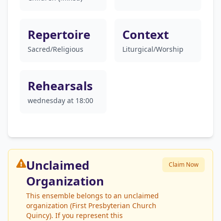
Repertoire
Context
Sacred/Religious
Liturgical/Worship
Rehearsals
wednesday at 18:00
Unclaimed
Claim Now
Organization
This ensemble belongs to an unclaimed
organization (First Presbyterian Church
Quincy). If you represent this