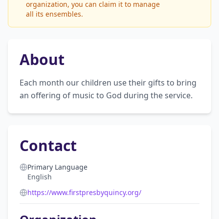
organization, you can claim it to manage
all its ensembles.
About
Each month our children use their gifts to bring 
an offering of music to God during the service.
Contact
Primary Language
English
https://www.firstpresbyquincy.org/