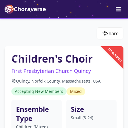
Choraverse
Share
UNCLAIMED
Children's Choir
First Presbyterian Church Quincy
Quincy, Norfolk County, Massachusetts, USA
Accepting New Members
Mixed
Ensemble
Size
Type
Small (8-24)
Children (Mixed)