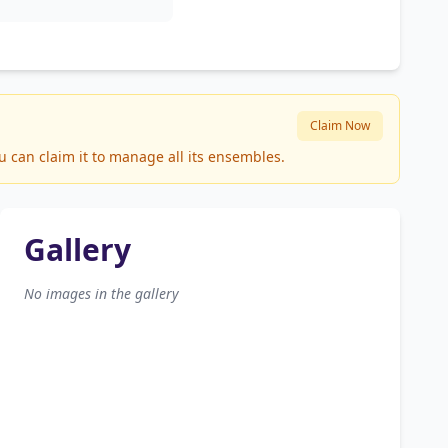
Claim Now
u can claim it to manage all its ensembles.
Gallery
No images in the gallery