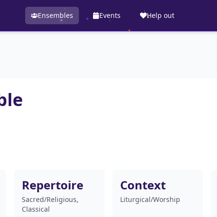
Ensembles
Events
Help out
ble
Repertoire
Context
Sacred/Religious,
Liturgical/Worship
Classical