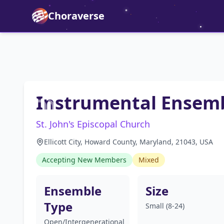
Choraverse
Instrumental Ensem
St. John's Episcopal Church
Ellicott City, Howard County, Maryland, 21043, USA
Accepting New Members
Mixed
Ensemble
Size
Type
Small (8-24)
Open/Intergenerational