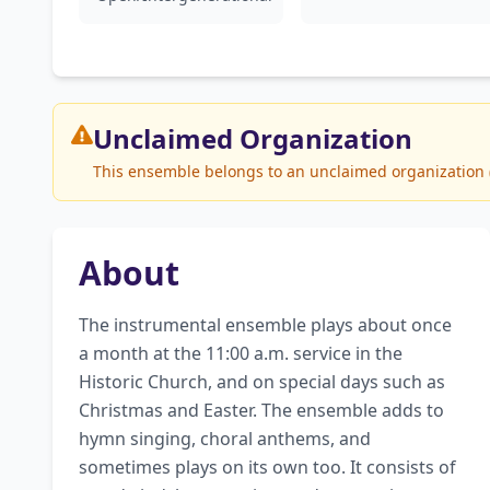
Unclaimed
Organization
This ensemble belongs to an unclaimed organization (S
About
The instrumental ensemble plays about once 
a month at the 11:00 a.m. service in the 
Historic Church, and on special days such as 
Christmas and Easter. The ensemble adds to 
hymn singing, choral anthems, and 
sometimes plays on its own too. It consists of 