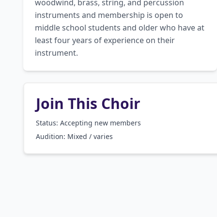
woodwind, brass, string, and percussion 
instruments and membership is open to 
middle school students and older who have at 
least four years of experience on their 
instrument.
Join This Choir
Status: Accepting new members
Audition:
Mixed / varies