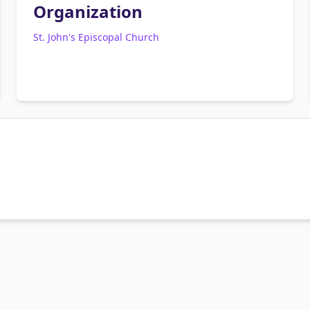
Organization
St. John's Episcopal Church