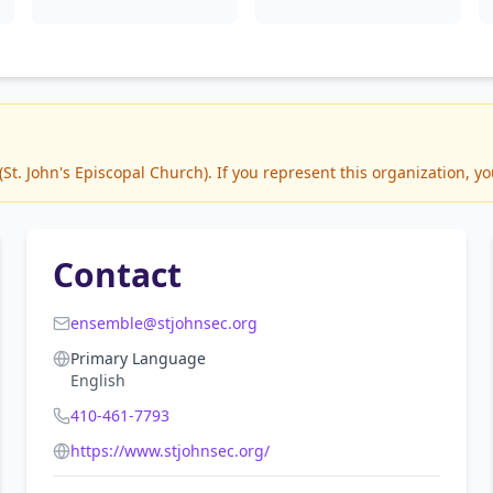
t. John's Episcopal Church). If you represent this organization, yo
Contact
ensemble@stjohnsec.org
Primary Language
English
410-461-7793
https://www.stjohnsec.org/