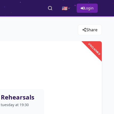
🇺🇸
Login
Share
UNCLAIMED
Rehearsals
tuesday at 19:30