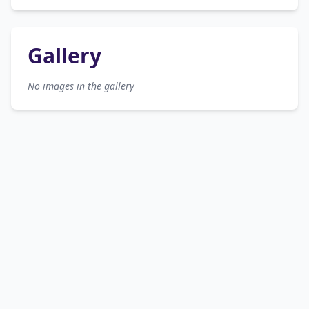
Gallery
No images in the gallery