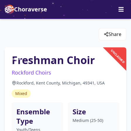
Choraverse
Share
UNCLAIMED
Freshman Choir
Rockford Choirs
Rockford, Kent County, Michigan, 49341, USA
Mixed
Ensemble
Size
Type
Medium (25-50)
Youth/Teens