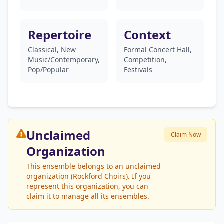
Repertoire
Context
Classical, New
Formal Concert Hall,
Music/Contemporary,
Competition,
Pop/Popular
Festivals
Unclaimed
Claim Now
Organization
This ensemble belongs to an unclaimed
organization (Rockford Choirs). If you
represent this organization, you can
claim it to manage all its ensembles.