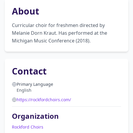
About
Curricular choir for freshmen directed by 
Melanie Dorn Kraut. Has performed at the 
Michigan Music Conference (2018).
Contact
Primary Language
English
https://rockfordchoirs.com/
Organization
Rockford Choirs