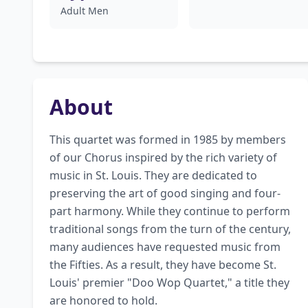
Adult Men
About
This quartet was formed in 1985 by members 
of our Chorus inspired by the rich variety of 
music in St. Louis. They are dedicated to 
preserving the art of good singing and four-
part harmony. While they continue to perform 
traditional songs from the turn of the century, 
many audiences have requested music from 
the Fifties. As a result, they have become St. 
Louis' premier "Doo Wop Quartet," a title they 
are honored to hold.