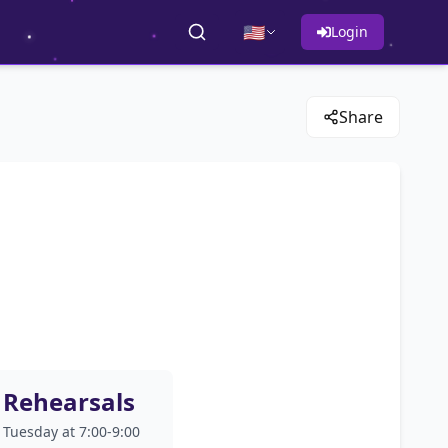
🇺🇸
Login
Share
Rehearsals
Tuesday at 7:00-9:00