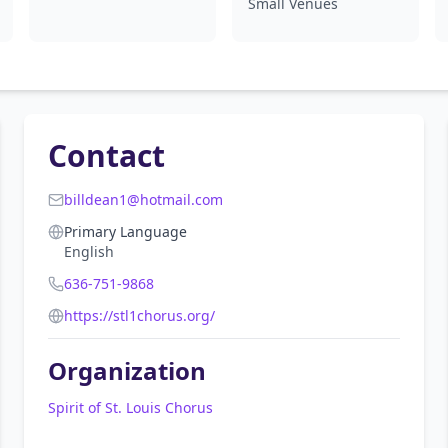
Small Venues
Contact
billdean1@hotmail.com
Primary Language
English
636-751-9868
https://stl1chorus.org/
Organization
Spirit of St. Louis Chorus