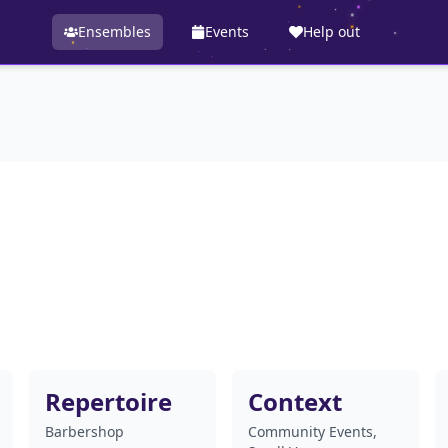
Ensembles
Events
Help out
Repertoire
Context
Barbershop
Community Events,