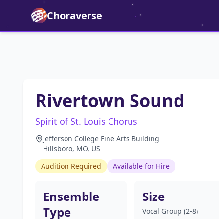
Choraverse
Rivertown Sound
Spirit of St. Louis Chorus
Jefferson College Fine Arts Building
Hillsboro, MO, US
Audition Required
Available for Hire
Ensemble
Size
Type
Vocal Group (2-8)