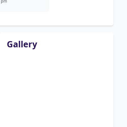
pm
Gallery