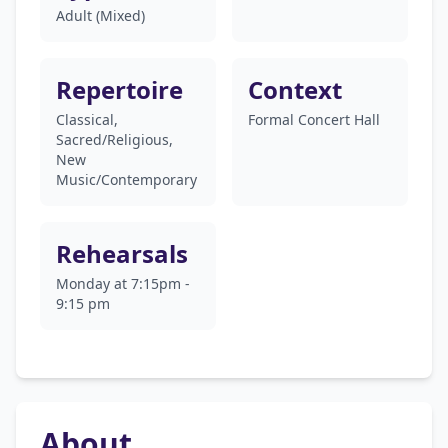
Adult (Mixed)
Repertoire
Context
Classical,
Formal Concert Hall
Sacred/Religious,
New
Music/Contemporary
Rehearsals
Monday at 7:15pm -
9:15 pm
About