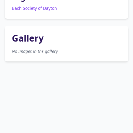
Bach Society of Dayton
Gallery
No images in the gallery