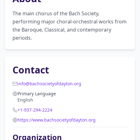
The main chorus of the Bach Society, 
performing major choral-orchestral works from 
the Baroque, Classical, and contemporary 
periods.
Contact
info@bachsocietyofdayton.org
Primary Language
English
+1-937-294-2224
https://www.bachsocietyofdayton.org
Organization