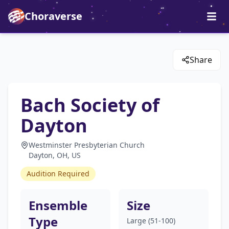
Choraverse
Share
Bach Society of
Dayton
Westminster Presbyterian Church
Dayton, OH, US
Audition Required
Ensemble
Size
Type
Large (51-100)