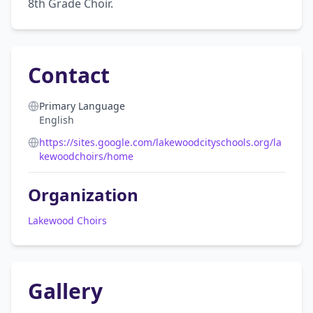
8th Grade Choir.
Contact
Primary Language
English
https://sites.google.com/lakewoodcityschools.org/la
kewoodchoirs/home
Organization
Lakewood Choirs
Gallery