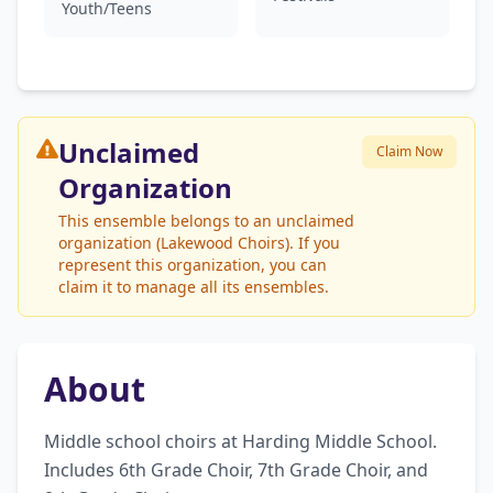
Youth/Teens
Unclaimed
Claim Now
Organization
This ensemble belongs to an unclaimed
organization (Lakewood Choirs). If you
represent this organization, you can
claim it to manage all its ensembles.
About
Middle school choirs at Harding Middle School. 
Includes 6th Grade Choir, 7th Grade Choir, and 