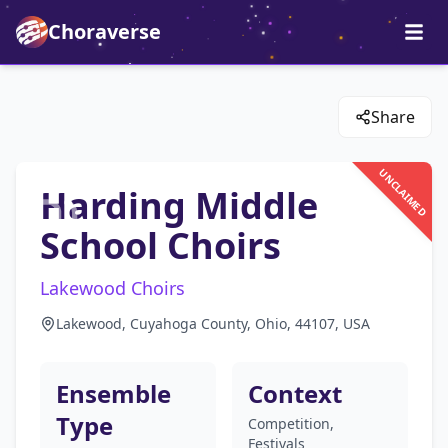
Choraverse
Share
UNCLAIMED
Harding Middle
School Choirs
Lakewood Choirs
Lakewood, Cuyahoga County, Ohio, 44107, USA
Ensemble
Context
Type
Competition,
Festivals