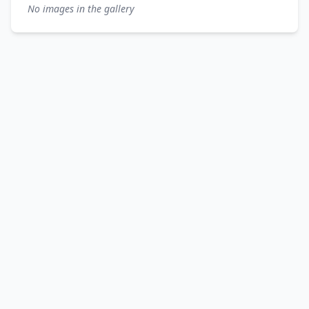
No images in the gallery