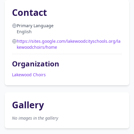
Contact
Primary Language
English
https://sites.google.com/lakewoodcityschools.org/la
kewoodchoirs/home
Organization
Lakewood Choirs
Gallery
No images in the gallery