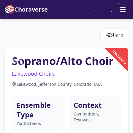
Choraverse
Share
UNCLAIMED
Soprano/Alto Choir
Lakewood Choirs
Lakewood, Jefferson County, Colorado, USA
Ensemble
Context
Type
Competition,
Festivals
Youth/Teens