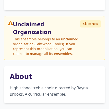
Unclaimed
Claim Now
Organization
This ensemble belongs to an unclaimed
organization (Lakewood Choirs). If you
represent this organization, you can
claim it to manage all its ensembles.
About
High school treble choir directed by Rayna 
Brooks. A curricular ensemble.