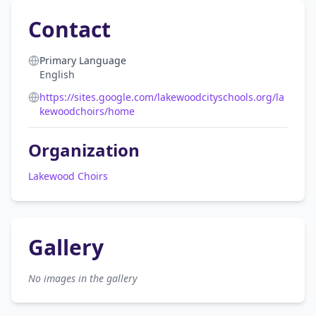
Contact
Primary Language
English
https://sites.google.com/lakewoodcityschools.org/la
kewoodchoirs/home
Organization
Lakewood Choirs
Gallery
No images in the gallery