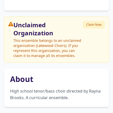
Unclaimed
Claim Now
Organization
This ensemble belongs to an unclaimed
organization (Lakewood Choirs). If you
represent this organization, you can
claim it to manage all its ensembles.
About
High school tenor/bass choir directed by Rayna 
Brooks. A curricular ensemble.