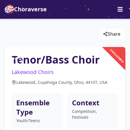
Choraverse
Share
UNCLAIMED
Tenor/Bass Choir
Lakewood Choirs
Lakewood, Cuyahoga County, Ohio, 44107, USA
Ensemble
Context
Type
Competition,
Festivals
Youth/Teens