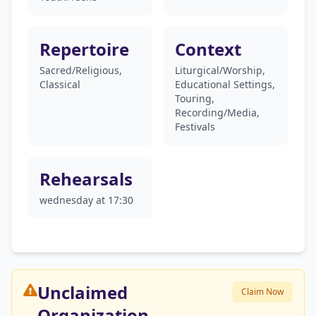
Repertoire
Context
Sacred/Religious,
Liturgical/Worship,
Classical
Educational Settings,
Touring,
Recording/Media,
Festivals
Rehearsals
wednesday at 17:30
Unclaimed
Claim Now
Organization