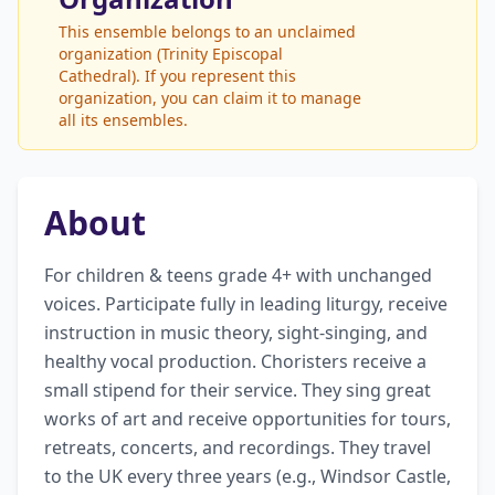
This ensemble belongs to an unclaimed
organization (Trinity Episcopal
Cathedral). If you represent this
organization, you can claim it to manage
all its ensembles.
About
For children & teens grade 4+ with unchanged 
voices. Participate fully in leading liturgy, receive 
instruction in music theory, sight-singing, and 
healthy vocal production. Choristers receive a 
small stipend for their service. They sing great 
works of art and receive opportunities for tours, 
retreats, concerts, and recordings. They travel 
to the UK every three years (e.g., Windsor Castle, 