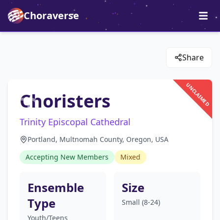
Choraverse
Share
UNCLAIMED
Choristers
Trinity Episcopal Cathedral
Portland, Multnomah County, Oregon, USA
Accepting New Members
Mixed
Ensemble
Size
Type
Small (8-24)
Youth/Teens