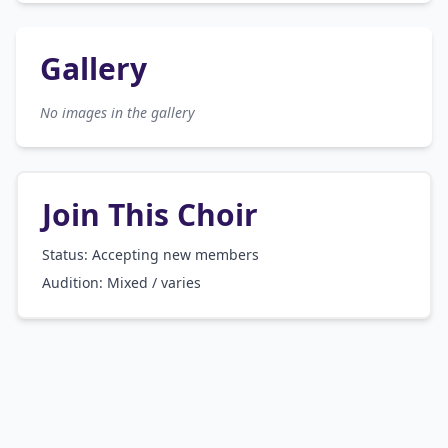
Gallery
No images in the gallery
Join This Choir
Status: Accepting new members
Audition:
Mixed / varies