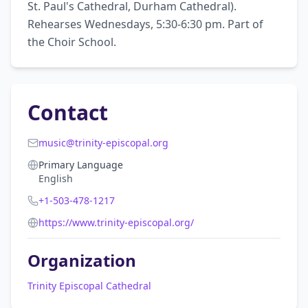
St. Paul's Cathedral, Durham Cathedral). 
Rehearses Wednesdays, 5:30-6:30 pm. Part of 
the Choir School.
Contact
music@trinity-episcopal.org
Primary Language
English
+1-503-478-1217
https://www.trinity-episcopal.org/
Organization
Trinity Episcopal Cathedral