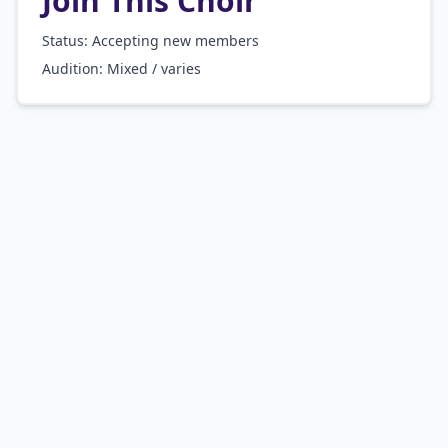
Join This Choir
Status: Accepting new members
Audition:
Mixed / varies