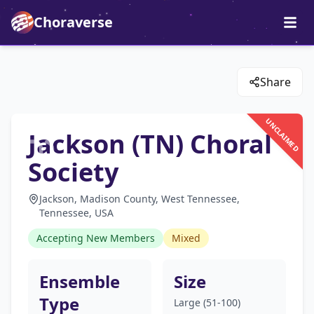
Choraverse
Share
UNCLAIMED
Jackson (TN) Choral
Society
Jackson, Madison County, West Tennessee,
Tennessee, USA
Accepting New Members
Mixed
Ensemble
Size
Type
Large (51-100)