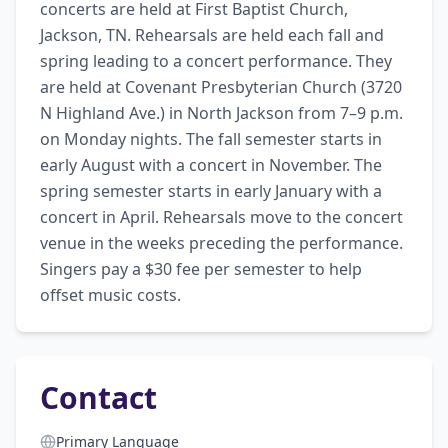
concerts are held at First Baptist Church, 
Jackson, TN. Rehearsals are held each fall and 
spring leading to a concert performance. They 
are held at Covenant Presbyterian Church (3720 
N Highland Ave.) in North Jackson from 7–9 p.m. 
on Monday nights. The fall semester starts in 
early August with a concert in November. The 
spring semester starts in early January with a 
concert in April. Rehearsals move to the concert 
venue in the weeks preceding the performance. 
Singers pay a $30 fee per semester to help 
offset music costs.
Contact
Primary Language