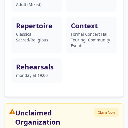
Adult (Mixed)
Repertoire
Context
Classical,
Formal Concert Hall,
Sacred/Religious
Touring, Community
Events
Rehearsals
monday at 19:00
Unclaimed
Claim Now
Organization