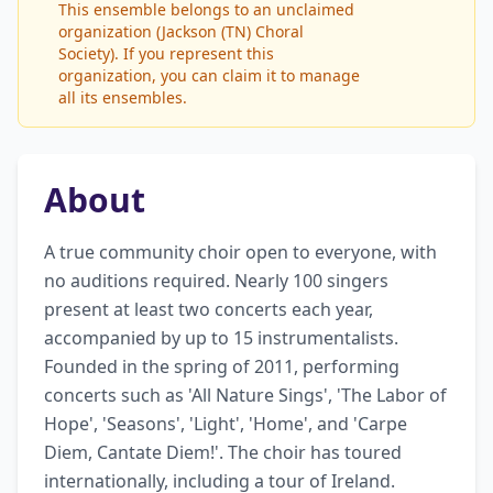
This ensemble belongs to an unclaimed
organization (Jackson (TN) Choral
Society). If you represent this
organization, you can claim it to manage
all its ensembles.
About
A true community choir open to everyone, with 
no auditions required. Nearly 100 singers 
present at least two concerts each year, 
accompanied by up to 15 instrumentalists. 
Founded in the spring of 2011, performing 
concerts such as 'All Nature Sings', 'The Labor of 
Hope', 'Seasons', 'Light', 'Home', and 'Carpe 
Diem, Cantate Diem!'. The choir has toured 
internationally, including a tour of Ireland. 