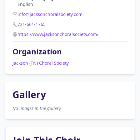
English
info@jacksonchoralsociety.com
731-661-1765
https://www.jacksonchoralsociety.com/
Organization
Jackson (TN) Choral Society
Gallery
No images in the gallery