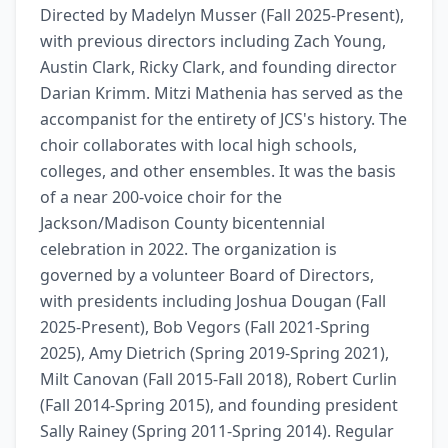
Directed by Madelyn Musser (Fall 2025-Present), 
with previous directors including Zach Young, 
Austin Clark, Ricky Clark, and founding director 
Darian Krimm. Mitzi Mathenia has served as the 
accompanist for the entirety of JCS's history. The 
choir collaborates with local high schools, 
colleges, and other ensembles. It was the basis 
of a near 200-voice choir for the 
Jackson/Madison County bicentennial 
celebration in 2022. The organization is 
governed by a volunteer Board of Directors, 
with presidents including Joshua Dougan (Fall 
2025-Present), Bob Vegors (Fall 2021-Spring 
2025), Amy Dietrich (Spring 2019-Spring 2021), 
Milt Canovan (Fall 2015-Fall 2018), Robert Curlin 
(Fall 2014-Spring 2015), and founding president 
Sally Rainey (Spring 2011-Spring 2014). Regular 