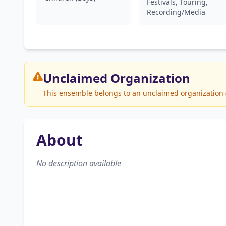
Festivals, Touring,
Recording/Media
Unclaimed
Organization
This ensemble belongs to an unclaimed organization (H
About
No description available