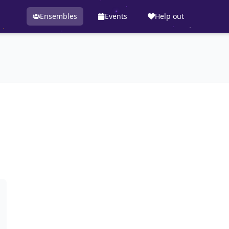
Ensembles
Events
Help out