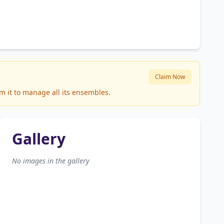
Claim Now
m it to manage all its ensembles.
Gallery
No images in the gallery