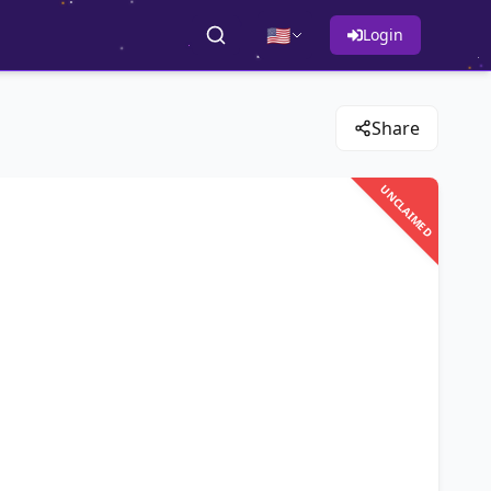
🇺🇸
Login
Share
UNCLAIMED