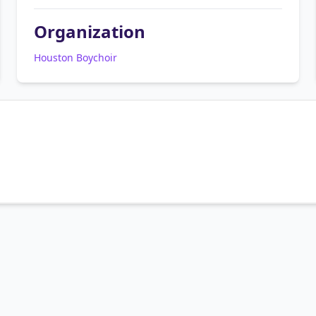
Organization
Houston Boychoir