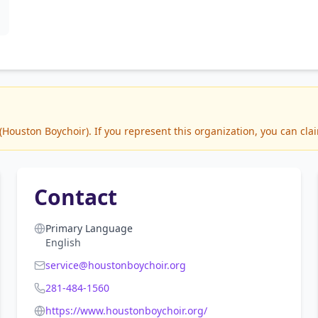
ouston Boychoir). If you represent this organization, you can clai
Contact
Primary Language
English
service@houstonboychoir.org
281-484-1560
https://www.houstonboychoir.org/