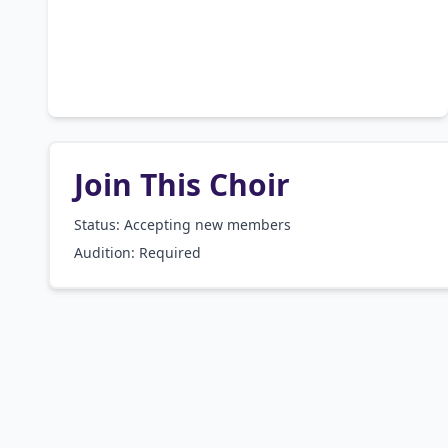
Join This Choir
Status: Accepting new members
Audition:
Required