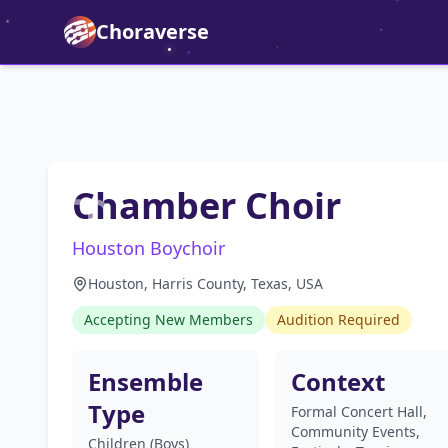
Choraverse
Chamber Choir
Houston Boychoir
Houston, Harris County, Texas, USA
Accepting New Members
Audition Required
Ensemble
Context
Type
Formal Concert Hall,
Community Events,
Children (Boys)