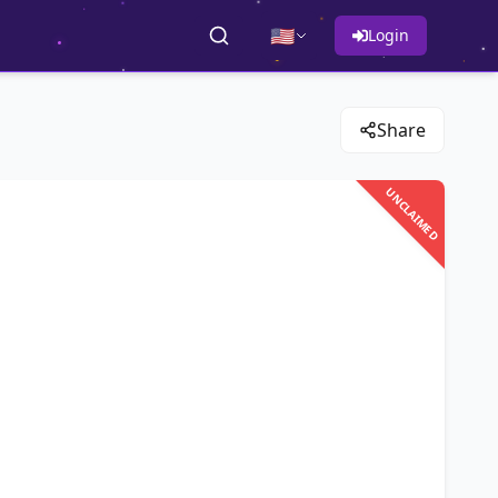
🇺🇸
Login
Share
UNCLAIMED