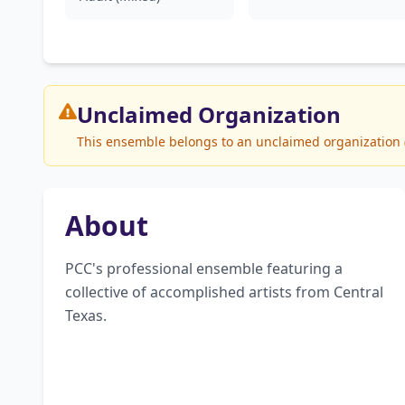
Unclaimed
Organization
This ensemble belongs to an unclaimed organization (P
About
PCC's professional ensemble featuring a 
collective of accomplished artists from Central 
Texas.