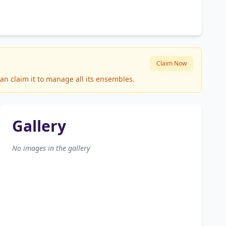
Claim Now
an claim it to manage all its ensembles.
Gallery
No images in the gallery