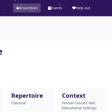
Ensembles
Events
Help out
e
Repertoire
Context
Classical
Formal Concert Hall,
Educational Settings