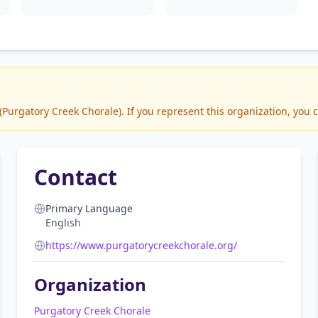
urgatory Creek Chorale). If you represent this organization, you c
Contact
Primary Language
English
https://www.purgatorycreekchorale.org/
Organization
Purgatory Creek Chorale