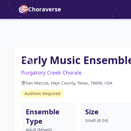
Choraverse
Early Music Ensembl
Purgatory Creek Chorale
San Marcos, Hays County, Texas, 78666, USA
Audition Required
Ensemble
Size
Type
Small (8-24)
Adult (Mixed)