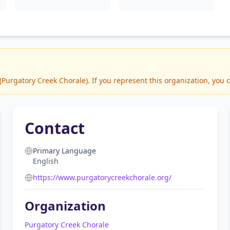
urgatory Creek Chorale). If you represent this organization, you c
Contact
Primary Language
English
https://www.purgatorycreekchorale.org/
Organization
Purgatory Creek Chorale