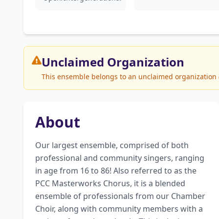
Unclaimed
Organization
This ensemble belongs to an unclaimed organization (P
About
Our largest ensemble, comprised of both 
professional and community singers, ranging 
in age from 16 to 86! Also referred to as the 
PCC Masterworks Chorus, it is a blended 
ensemble of professionals from our Chamber 
Choir, along with community members with a 