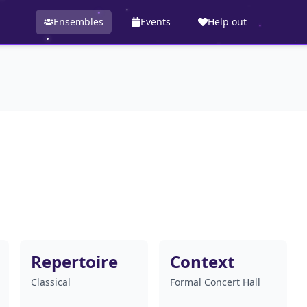
Ensembles
Events
Help out
Repertoire
Context
Classical
Formal Concert Hall