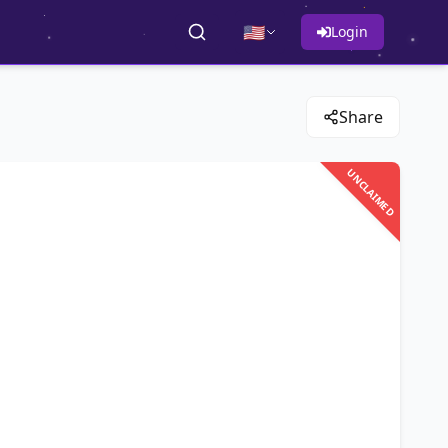
🇺🇸
Login
Share
UNCLAIMED