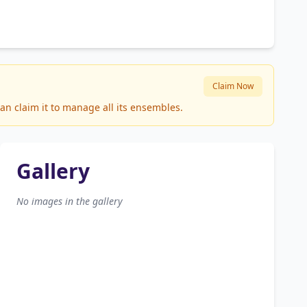
Claim Now
an claim it to manage all its ensembles.
Gallery
No images in the gallery