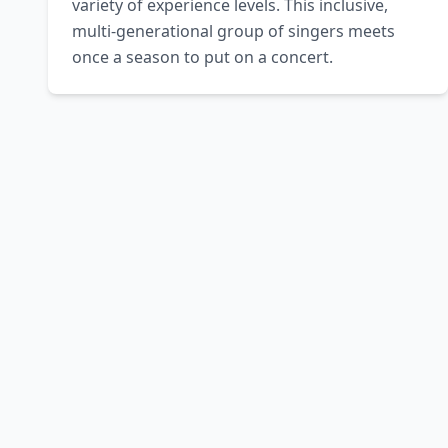
variety of experience levels. This inclusive, 
multi-generational group of singers meets 
once a season to put on a concert.