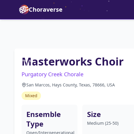
Choraverse
Masterworks Choir
Purgatory Creek Chorale
San Marcos, Hays County, Texas, 78666, USA
Mixed
Ensemble
Size
Type
Medium (25-50)
Open/Intergenerational