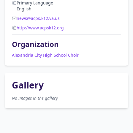
Primary Language
English
news@acps.k12.va.us
http://www.acpsk12.org
Organization
Alexandria City High School Choir
Gallery
No images in the gallery