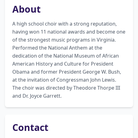
About
A high school choir with a strong reputation, 
having won 11 national awards and become one 
of the strongest music programs in Virginia. 
Performed the National Anthem at the 
dedication of the National Museum of African 
American History and Culture for President 
Obama and former President George W. Bush, 
at the invitation of Congressman John Lewis. 
The choir was directed by Theodore Thorpe III 
and Dr. Joyce Garrett.
Contact