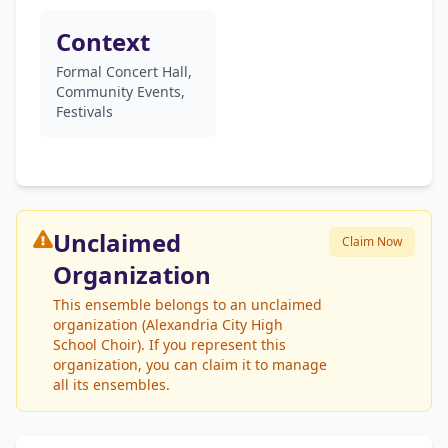
Context
Formal Concert Hall,
Community Events,
Festivals
Unclaimed
Claim Now
Organization
This ensemble belongs to an unclaimed
organization (Alexandria City High
School Choir). If you represent this
organization, you can claim it to manage
all its ensembles.