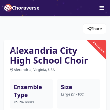
Choraverse
Share
UNCLAIMED
Alexandria City
High School Choir
Alexandria, Virginia, USA
Ensemble
Size
Type
Large (51-100)
Youth/Teens