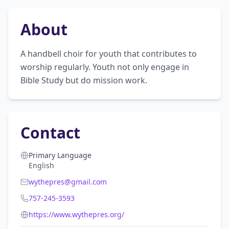
About
A handbell choir for youth that contributes to 
worship regularly. Youth not only engage in 
Bible Study but do mission work.
Contact
Primary Language
English
wythepres@gmail.com
757-245-3593
https://www.wythepres.org/