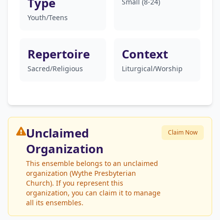
Type
Small (8-24)
Youth/Teens
Repertoire
Context
Sacred/Religious
Liturgical/Worship
Unclaimed
Claim Now
Organization
This ensemble belongs to an unclaimed
organization (Wythe Presbyterian
Church). If you represent this
organization, you can claim it to manage
all its ensembles.