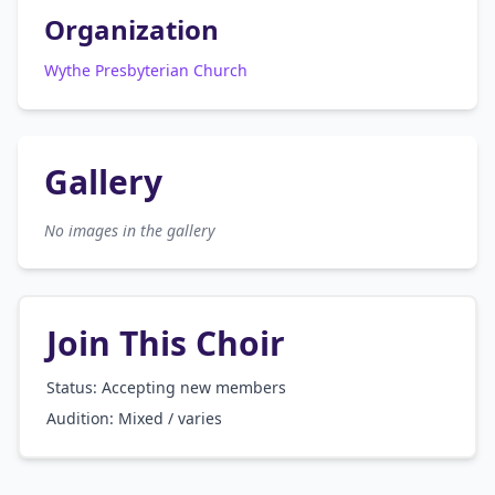
Organization
Wythe Presbyterian Church
Gallery
No images in the gallery
Join This Choir
Status: Accepting new members
Audition:
Mixed / varies