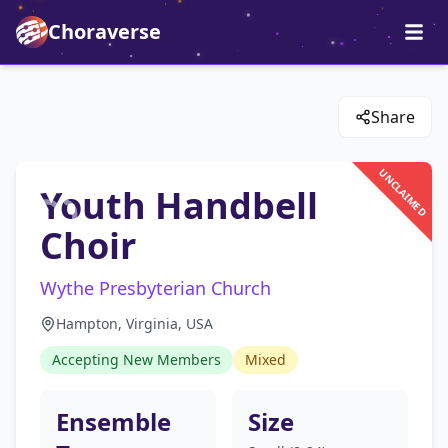
Choraverse
Share
UNCLAIMED
Youth Handbell
Choir
Wythe Presbyterian Church
Hampton, Virginia, USA
Accepting New Members
Mixed
Ensemble
Size