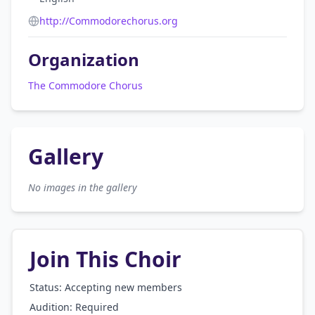
http://Commodorechorus.org
Organization
The Commodore Chorus
Gallery
No images in the gallery
Join This Choir
Status: Accepting new members
Audition:
Required