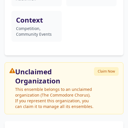
Context
Competition,
Community Events
Unclaimed
Claim Now
Organization
This ensemble belongs to an unclaimed
organization (The Commodore Chorus).
If you represent this organization, you
can claim it to manage all its ensembles.