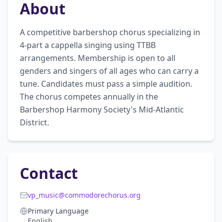
About
A competitive barbershop chorus specializing in 
4-part a cappella singing using TTBB 
arrangements. Membership is open to all 
genders and singers of all ages who can carry a 
tune. Candidates must pass a simple audition. 
The chorus competes annually in the 
Barbershop Harmony Society's Mid-Atlantic 
District.
Contact
vp_music@commodorechorus.org
Primary Language
English