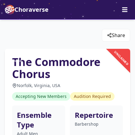
Choraverse
Share
UNCLAIMED
The Commodore
Chorus
Norfolk, Virginia, USA
Accepting New Members
Audition Required
Ensemble
Repertoire
Type
Barbershop
Adult Men