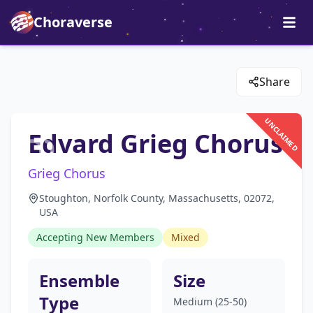
Choraverse
Share
UNCLAIMED
Edvard Grieg Chorus
Grieg Chorus
Stoughton, Norfolk County, Massachusetts, 02072,
USA
Accepting New Members
Mixed
Ensemble
Size
Type
Medium (25-50)