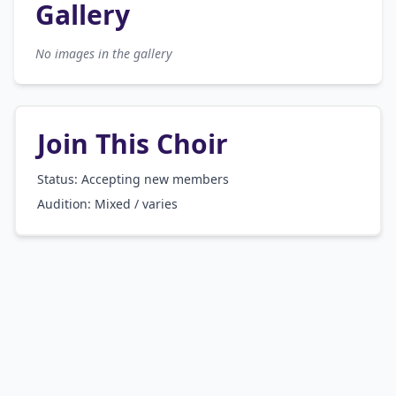
Gallery
No images in the gallery
Join This Choir
Status: Accepting new members
Audition:
Mixed / varies