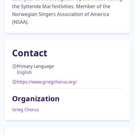
the Syttende Mai festivities. Member of the 
Norwegian Singers Association of America 
(NSAA).
Contact
Primary Language
English
https://www.griegchorus.org/
Organization
Grieg Chorus