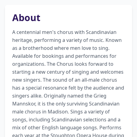
About
A centennial men's chorus with Scandinavian 
heritage, performing a variety of music. Known 
as a brotherhood where men love to sing. 
Available for bookings and performances for 
organizations. The Chorus looks forward to 
starting a new century of singing and welcomes 
new singers. The sound of an all-male chorus 
has a special resonance felt by the audience and 
singers alike. Originally named the Grieg 
Mannskor, it is the only surviving Scandinavian 
male chorus in Madison. Sings a variety of 
songs, including Scandinavian selections and a 
mix of other English language songs. Performs 
each year at the Stoughton Opera House during 