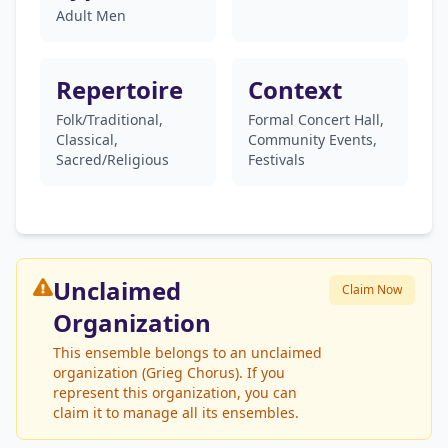
Adult Men
Repertoire
Context
Folk/Traditional,
Formal Concert Hall,
Classical,
Community Events,
Sacred/Religious
Festivals
Unclaimed
Claim Now
Organization
This ensemble belongs to an unclaimed
organization (Grieg Chorus). If you
represent this organization, you can
claim it to manage all its ensembles.