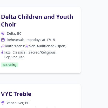
Delta Children and Youth
Choir
Delta, BC
Rehearsals:
monday
s at
17:15
Youth/Teens
•
Non-Auditioned (Open)
Jazz, Classical, Sacred/Religious,
Pop/Popular
Recruiting
VYC Treble
Vancouver, BC