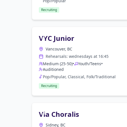
Pop/Popular
Recruiting
VYC Junior
Vancouver, BC
Rehearsals:
wednesday
s at
16:45
Medium (25-50)
•
Youth/Teens
•
Auditioned
Pop/Popular, Classical, Folk/Traditional
Recruiting
Via Choralis
Sidney, BC