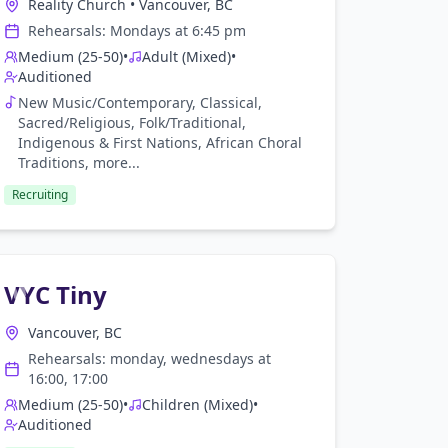
Reality Church
•
Vancouver, BC
Rehearsals:
Monday
s at
6:45 pm
Medium (25-50)
•
Adult (Mixed)
•
Auditioned
New Music/Contemporary, Classical,
Sacred/Religious, Folk/Traditional,
Indigenous & First Nations, African Choral
Traditions
, more...
Recruiting
VYC Tiny
Vancouver, BC
Rehearsals:
monday, wednesday
s at
16:00, 17:00
Medium (25-50)
•
Children (Mixed)
•
Auditioned