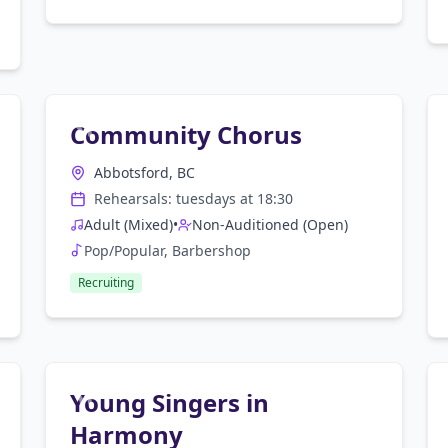
Community Chorus
Abbotsford, BC
Rehearsals:
tuesday
s at
18:30
Adult (Mixed)
•
Non-Auditioned (Open)
Pop/Popular, Barbershop
Recruiting
Young Singers in
Harmony