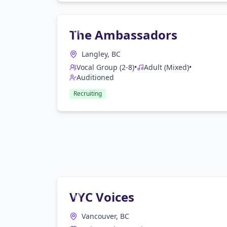
The Ambassadors
Langley, BC
Vocal Group (2-8)
•
Adult (Mixed)
•
Auditioned
Recruiting
VYC Voices
Vancouver, BC