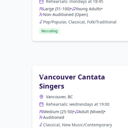
Rehearsals:
monday
s at
18:45
Large (51-100)
•
Young Adults
•
Non-Auditioned (Open)
Pop/Popular, Classical, Folk/Traditional
Recruiting
Vancouver Cantata
Singers
Vancouver, BC
Rehearsals:
wednesday
s at
19:00
Medium (25-50)
•
Adult (Mixed)
•
Auditioned
Classical, New Music/Contemporary