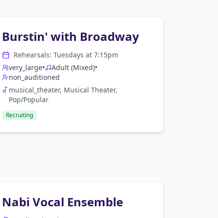
Burstin' with Broadway
Rehearsals:
Tuesday
s at
7:15pm
very_large
•
Adult (Mixed)
•
non_auditioned
musical_theater, Musical Theater,
Pop/Popular
Recruiting
Nabi Vocal Ensemble