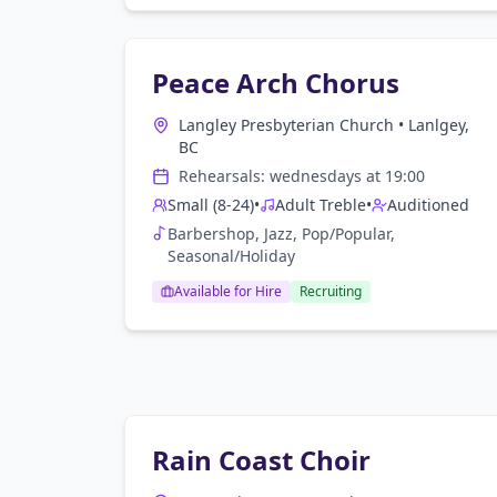
Peace Arch Chorus
Langley Presbyterian Church
•
Lanlgey,
BC
Rehearsals:
wednesday
s at
19:00
Small (8-24)
•
Adult Treble
•
Auditioned
Barbershop, Jazz, Pop/Popular,
Seasonal/Holiday
Available for Hire
Recruiting
Rain Coast Choir