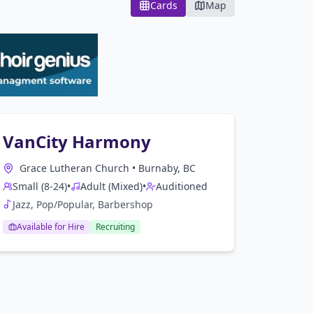
Cards
Map
VanCity Harmony
Grace Lutheran Church
•
Burnaby, BC
Small (8-24)
•
Adult (Mixed)
•
Auditioned
Jazz, Pop/Popular, Barbershop
Available for Hire
Recruiting