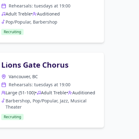
Rehearsals:
tuesday
s at
19:00
Adult Treble
•
Auditioned
Pop/Popular, Barbershop
Recruiting
Lions Gate Chorus
Vancouver, BC
Rehearsals:
tuesday
s at
19:00
Large (51-100)
•
Adult Treble
•
Auditioned
Barbershop, Pop/Popular, Jazz, Musical
Theater
Recruiting