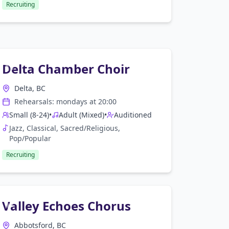
Recruiting
Delta Chamber Choir
Delta, BC
Rehearsals:
monday
s at
20:00
Small (8-24)
•
Adult (Mixed)
•
Auditioned
Jazz, Classical, Sacred/Religious,
Pop/Popular
Recruiting
Valley Echoes Chorus
Abbotsford, BC