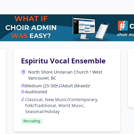
Espiritu Vocal Ensemble
North Shore Unitarian Church
•
West
Vancouver, BC
Medium (25-50)
•
Adult (Mixed)
•
Auditioned
Classical, New Music/Contemporary,
Folk/Traditional, World Music,
Seasonal/Holiday
Recruiting