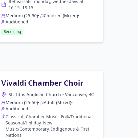
Rehearsals:
monday, wednesday
s at
16:15, 18:15
Medium (25-50)
•
Children (Mixed)
•
Auditioned
Recruiting
Vivaldi Chamber Choir
St. Titus Anglican Church
•
Vancouver, BC
Medium (25-50)
•
Adult (Mixed)
•
Auditioned
Classical, Chamber Music, Folk/Traditional,
Seasonal/Holiday, New
Music/Contemporary, Indigenous & First
Nations