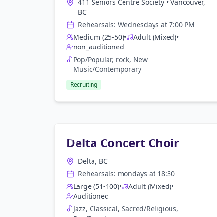
411 Seniors Centre Society
•
Vancouver,
BC
Rehearsals:
Wednesday
s at
7:00 PM
Medium (25-50)
•
Adult (Mixed)
•
non_auditioned
Pop/Popular, rock, New
Music/Contemporary
Recruiting
Delta Concert Choir
Delta, BC
Rehearsals:
monday
s at
18:30
Large (51-100)
•
Adult (Mixed)
•
Auditioned
Jazz, Classical, Sacred/Religious,