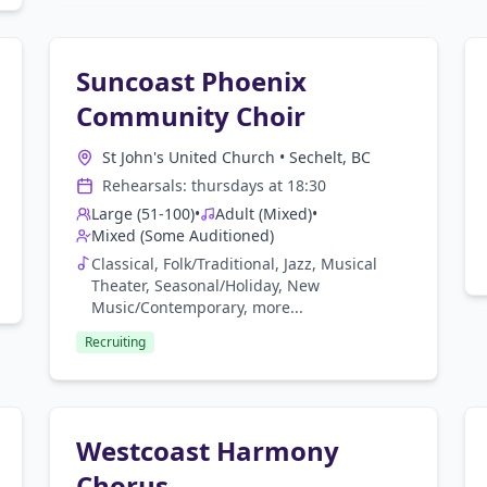
Suncoast Phoenix
Community Choir
St John's United Church
•
Sechelt, BC
Rehearsals:
thursday
s at
18:30
Large (51-100)
•
Adult (Mixed)
•
Mixed (Some Auditioned)
Classical, Folk/Traditional, Jazz, Musical
Theater, Seasonal/Holiday, New
Music/Contemporary
, more...
Recruiting
Westcoast Harmony
Chorus