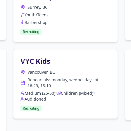
Surrey, BC
Youth/Teens
Barbershop
Recruiting
VYC Kids
Vancouver, BC
Rehearsals:
monday, wednesday
s at
16:25, 18:10
Medium (25-50)
•
Children (Mixed)
•
Auditioned
Recruiting