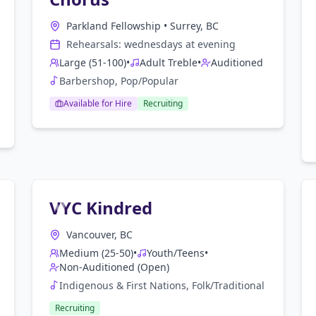
Parkland Fellowship
•
Surrey, BC
Rehearsals:
wednesday
s at
evening
Large (51-100)
•
Adult Treble
•
Auditioned
Barbershop, Pop/Popular
Available for Hire
Recruiting
VYC Kindred
Vancouver, BC
Medium (25-50)
•
Youth/Teens
•
Non-Auditioned (Open)
Indigenous & First Nations, Folk/Traditional
Recruiting