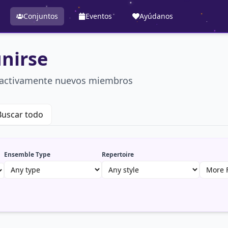
Conjuntos
Eventos
Ayúdanos
nirse
n activamente nuevos miembros
Buscar todo
Ensemble Type
Repertoire
More F