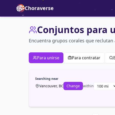
Choraverse
Conjuntos para u
Encuentra grupos corales que recluta
Para unirse
Para contratar
Searching near
Vancouver, BC
Change
within