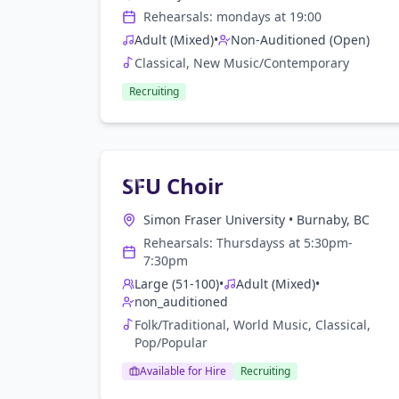
Rehearsals:
monday
s at
19:00
Adult (Mixed)
•
Non-Auditioned (Open)
Classical, New Music/Contemporary
Recruiting
SFU Choir
Simon Fraser University
•
Burnaby, BC
Rehearsals:
Thursdays
s at
5:30pm-
7:30pm
Large (51-100)
•
Adult (Mixed)
•
non_auditioned
Folk/Traditional, World Music, Classical,
Pop/Popular
Available for Hire
Recruiting