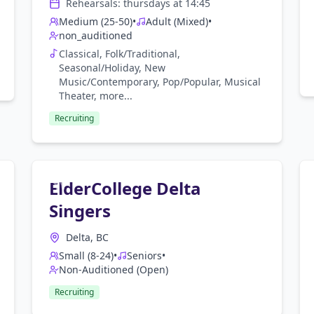
Rehearsals:
thursday
s at
14:45
Medium (25-50)
•
Adult (Mixed)
•
non_auditioned
Classical, Folk/Traditional,
Seasonal/Holiday, New
Music/Contemporary, Pop/Popular, Musical
Theater
, more...
Recruiting
ElderCollege Delta
Singers
Delta, BC
Small (8-24)
•
Seniors
•
Non-Auditioned (Open)
Recruiting