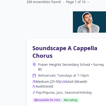
296 ensembles found
‹
Page
1
of
10
›
Soundscape A Cappella
Chorus
Fraser Heights Secondary School
•
Surrey,
BC
Rehearsals:
Tuesday
s at
7:10pm
Medium (25-50)
•
Adult (Mixed)
•
Auditioned
Pop/Popular, Jazz, Seasonal/Holiday
Available for Hire
Recruiting