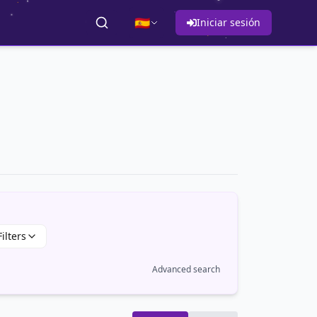
🇪🇸
Iniciar sesión
ilters
Advanced search