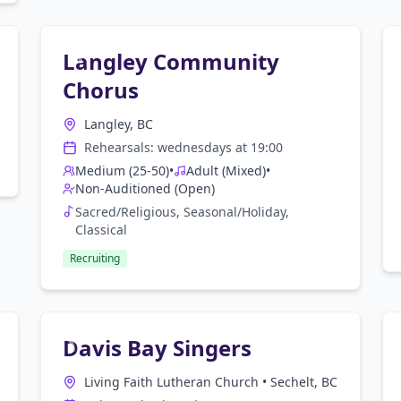
Langley Community
Chorus
Langley, BC
Rehearsals:
wednesday
s at
19:00
Medium (25-50)
•
Adult (Mixed)
•
Non-Auditioned (Open)
Sacred/Religious, Seasonal/Holiday,
Classical
Recruiting
Davis Bay Singers
Living Faith Lutheran Church
•
Sechelt, BC