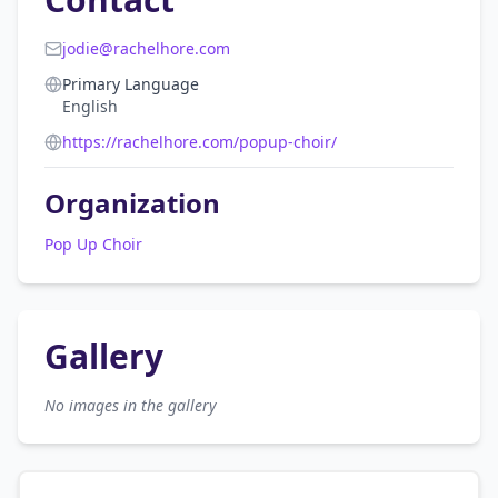
jodie@rachelhore.com
Primary Language
English
https://rachelhore.com/popup-choir/
Organization
Pop Up Choir
Gallery
No images in the gallery