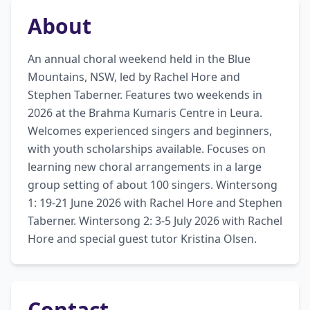
About
An annual choral weekend held in the Blue 
Mountains, NSW, led by Rachel Hore and 
Stephen Taberner. Features two weekends in 
2026 at the Brahma Kumaris Centre in Leura. 
Welcomes experienced singers and beginners, 
with youth scholarships available. Focuses on 
learning new choral arrangements in a large 
group setting of about 100 singers. Wintersong 
1: 19-21 June 2026 with Rachel Hore and Stephen 
Taberner. Wintersong 2: 3-5 July 2026 with Rachel 
Hore and special guest tutor Kristina Olsen.
Contact