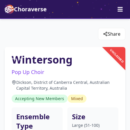
Choraverse
Share
UNCLAIMED
Wintersong
Pop Up Choir
Dickson, District of Canberra Central, Australian
Capital Territory, Australia
Accepting New Members
Mixed
Ensemble
Size
Type
Large (51-100)