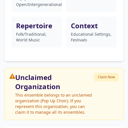
Open/Intergenerational
Repertoire
Context
Folk/Traditional,
Educational Settings,
World Music
Festivals
Unclaimed
Claim Now
Organization
This ensemble belongs to an unclaimed
organization (Pop Up Choir). If you
represent this organization, you can
claim it to manage all its ensembles.