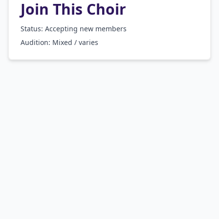
Join This Choir
Status: Accepting new members
Audition:
Mixed / varies