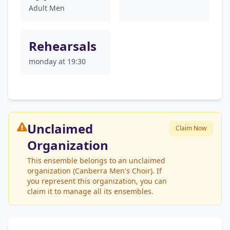
Adult Men
Rehearsals
monday at 19:30
Unclaimed
Claim Now
Organization
This ensemble belongs to an unclaimed
organization (Canberra Men's Choir). If
you represent this organization, you can
claim it to manage all its ensembles.