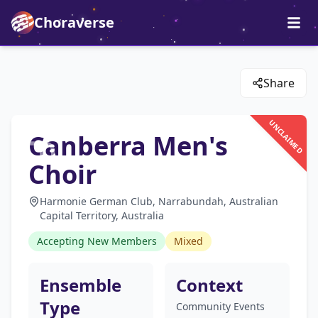
Choraverse
Share
UNCLAIMED
Canberra Men's
Choir
Harmonie German Club, Narrabundah, Australian
Capital Territory, Australia
Accepting New Members
Mixed
Ensemble
Context
Type
Community Events