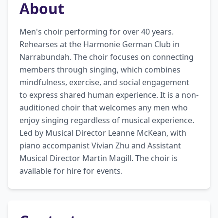
About
Men's choir performing for over 40 years. 
Rehearses at the Harmonie German Club in 
Narrabundah. The choir focuses on connecting 
members through singing, which combines 
mindfulness, exercise, and social engagement 
to express shared human experience. It is a non-
auditioned choir that welcomes any men who 
enjoy singing regardless of musical experience. 
Led by Musical Director Leanne McKean, with 
piano accompanist Vivian Zhu and Assistant 
Musical Director Martin Magill. The choir is 
available for hire for events.