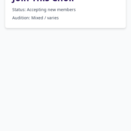
Status: Accepting new members
Audition:
Mixed / varies