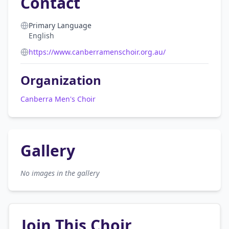
Contact
Primary Language
English
https://www.canberramenschoir.org.au/
Organization
Canberra Men's Choir
Gallery
No images in the gallery
Join This Choir