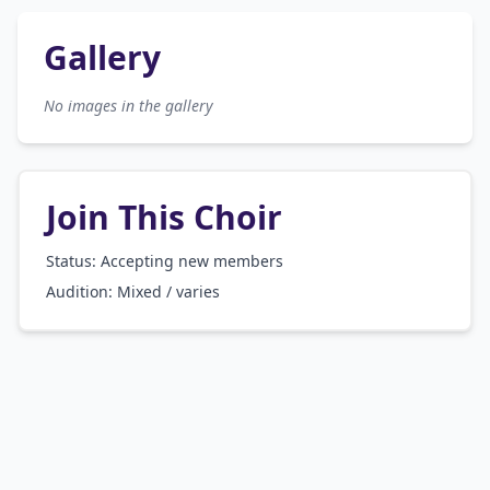
Gallery
No images in the gallery
Join This Choir
Status: Accepting new members
Audition:
Mixed / varies