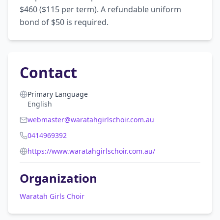
$460 ($115 per term). A refundable uniform 
bond of $50 is required.
Contact
Primary Language
English
webmaster@waratahgirlschoir.com.au
0414969392
https://www.waratahgirlschoir.com.au/
Organization
Waratah Girls Choir