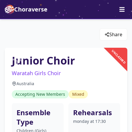
Choraverse
Share
UNCLAIMED
Junior Choir
Waratah Girls Choir
Australia
Accepting New Members
Mixed
Ensemble
Rehearsals
Type
monday at 17:30
Children (Girls)