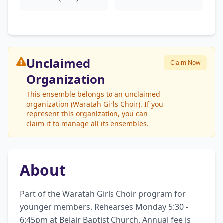
Unclaimed
Claim Now
Organization
This ensemble belongs to an unclaimed
organization (Waratah Girls Choir). If you
represent this organization, you can
claim it to manage all its ensembles.
About
Part of the Waratah Girls Choir program for 
younger members. Rehearses Monday 5:30 - 
6:45pm at Belair Baptist Church. Annual fee is 