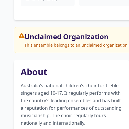
Unclaimed
Organization
This ensemble belongs to an unclaimed organization (G
About
Australia’s national children’s choir for treble 
singers aged 10-17. It regularly performs with 
the country’s leading ensembles and has built 
a reputation for performances of outstanding 
musicianship. The choir regularly tours 
nationally and internationally.