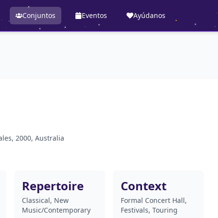
Conjuntos
Eventos
Ayúdanos
les, 2000, Australia
Repertoire
Context
Classical, New
Formal Concert Hall,
Music/Contemporary
Festivals, Touring