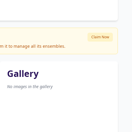
Claim Now
m it to manage all its ensembles.
Gallery
No images in the gallery