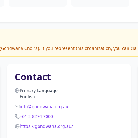
ondwana Choirs). If you represent this organization, you can clai
Contact
Primary Language
English
info@gondwana.org.au
+61 2 8274 7000
https://gondwana.org.au/