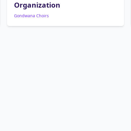
Organization
Gondwana Choirs