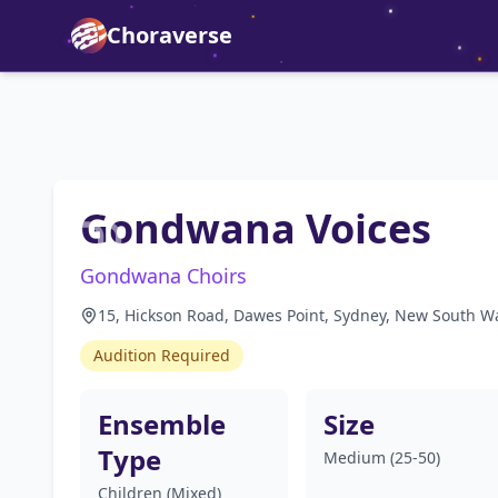
Choraverse
Gondwana Voices
Gondwana Choirs
15, Hickson Road, Dawes Point, Sydney, New South Wa
Audition Required
Ensemble
Size
Type
Medium (25-50)
Children (Mixed)