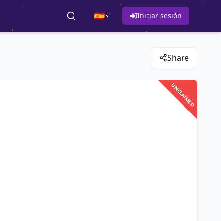
🇪🇸
Iniciar sesión
Share
UNCLAIMED