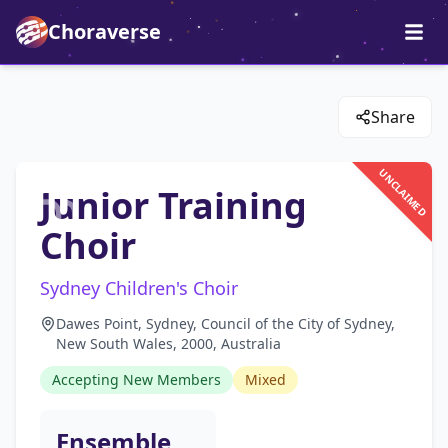
Choraverse
Share
UNCLAIMED
Junior Training
Choir
Sydney Children's Choir
Dawes Point, Sydney, Council of the City of Sydney,
New South Wales, 2000, Australia
Accepting New Members
Mixed
Ensemble