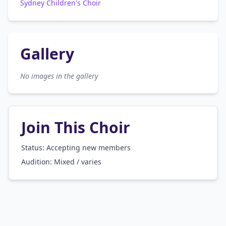
Sydney Children's Choir
Gallery
No images in the gallery
Join This Choir
Status: Accepting new members
Audition:
Mixed / varies