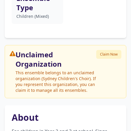
Type
Children (Mixed)
Unclaimed
Claim Now
Organization
This ensemble belongs to an unclaimed
organization (Sydney Children's Choir). If
you represent this organization, you can
claim it to manage all its ensembles.
About