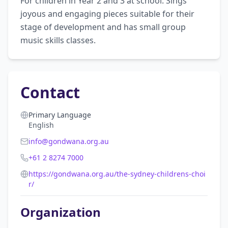
For children in Year 2 and 3 at school. Sings 
joyous and engaging pieces suitable for their 
stage of development and has small group 
music skills classes.
Contact
Primary Language
English
info@gondwana.org.au
+61 2 8274 7000
https://gondwana.org.au/the-sydney-childrens-choi
r/
Organization