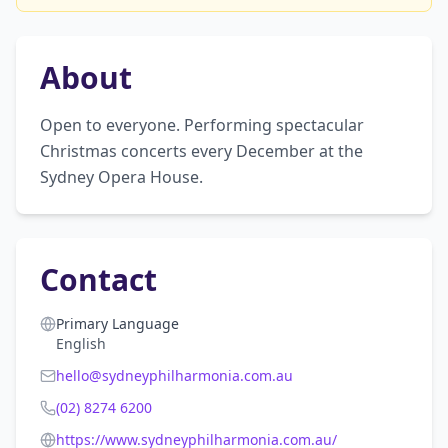
About
Open to everyone. Performing spectacular 
Christmas concerts every December at the 
Sydney Opera House.
Contact
Primary Language
English
hello@sydneyphilharmonia.com.au
(02) 8274 6200
https://www.sydneyphilharmonia.com.au/