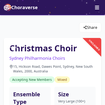
Choraverse
Share
UNCLAIMED
Christmas Choir
Sydney Philharmonia Choirs
15, Hickson Road, Dawes Point, Sydney, New South
Wales, 2000, Australia
Accepting New Members
Mixed
Ensemble
Size
Type
Very Large (100+)