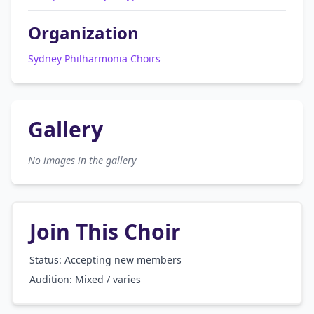
Organization
Sydney Philharmonia Choirs
Gallery
No images in the gallery
Join This Choir
Status: Accepting new members
Audition:
Mixed / varies