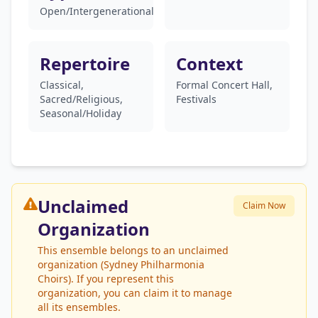
Open/Intergenerational
Repertoire
Context
Classical,
Formal Concert Hall,
Sacred/Religious,
Festivals
Seasonal/Holiday
Unclaimed
Claim Now
Organization
This ensemble belongs to an unclaimed
organization (Sydney Philharmonia
Choirs). If you represent this
organization, you can claim it to manage
all its ensembles.