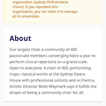
organization (Sydney Philharmonia
Choirs). If you represent this
organization, you can claim it to manage
all its ensembles.
About
Our largest choir, a community of 400 
passionate members converging twice a year to 
perform choral repertoire on a grand scale. 
Open to everyone. A choir of 400, performing 
major classical works at the Sydney Opera 
House with professional soloists and orchestra. 
Artistic Director Brett Weymark says it fulfills the 
dream of being a community choir for all.