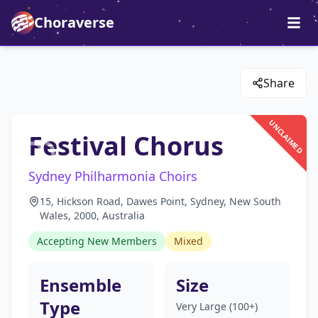
Choraverse
Share
UNCLAIMED
Festival Chorus
Sydney Philharmonia Choirs
15, Hickson Road, Dawes Point, Sydney, New South
Wales, 2000, Australia
Accepting New Members
Mixed
Ensemble
Size
Type
Very Large (100+)