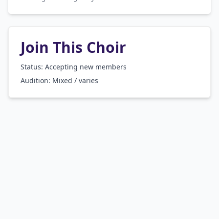
Join This Choir
Status: Accepting new members
Audition:
Mixed / varies