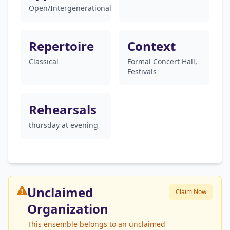
Open/Intergenerational
Repertoire
Context
Classical
Formal Concert Hall,
Festivals
Rehearsals
thursday at evening
Unclaimed
Claim Now
Organization
This ensemble belongs to an unclaimed