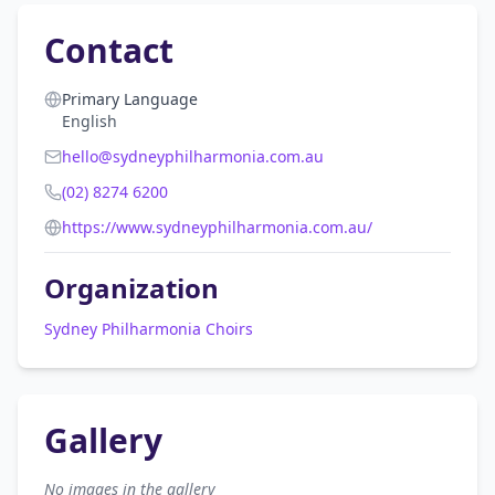
Contact
Primary Language
English
hello@sydneyphilharmonia.com.au
(02) 8274 6200
https://www.sydneyphilharmonia.com.au/
Organization
Sydney Philharmonia Choirs
Gallery
No images in the gallery