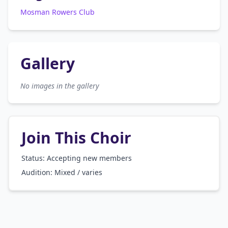
Mosman Rowers Club
Gallery
No images in the gallery
Join This Choir
Status: Accepting new members
Audition:
Mixed / varies