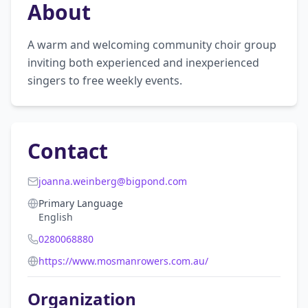
About
A warm and welcoming community choir group 
inviting both experienced and inexperienced 
singers to free weekly events.
Contact
joanna.weinberg@bigpond.com
Primary Language
English
0280068880
https://www.mosmanrowers.com.au/
Organization