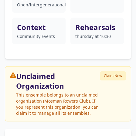
Open/Intergenerational
Context
Rehearsals
Community Events
thursday at 10:30
Unclaimed
Claim Now
Organization
This ensemble belongs to an unclaimed
organization (Mosman Rowers Club). If
you represent this organization, you can
claim it to manage all its ensembles.