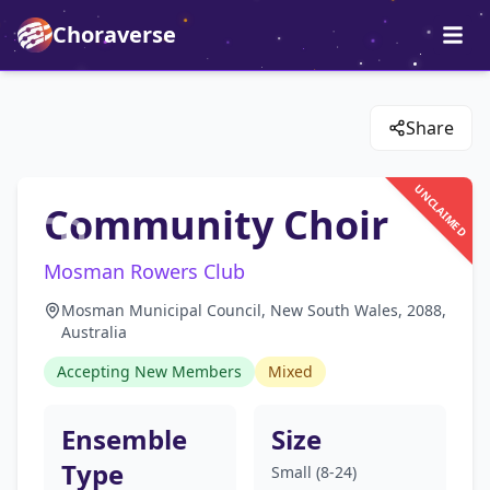
Choraverse
Share
UNCLAIMED
Community Choir
Mosman Rowers Club
Mosman Municipal Council, New South Wales, 2088,
Australia
Accepting New Members
Mixed
Ensemble
Size
Type
Small (8-24)