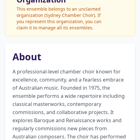
This ensemble belongs to an unclaimed
organization (Sydney Chamber Choir). If
you represent this organization, you can
claim it to manage all its ensembles.
About
A professional-level chamber choir known for 
excellence, community, and a fearless embrace 
of Australian music. Founded in 1975, the 
ensemble performs a wide repertoire including 
classical masterworks, contemporary 
commissions, and collaborative projects. It 
explores Baroque and Renaissance works and 
regularly commissions new pieces from 
Australian composers. The choir has performed 