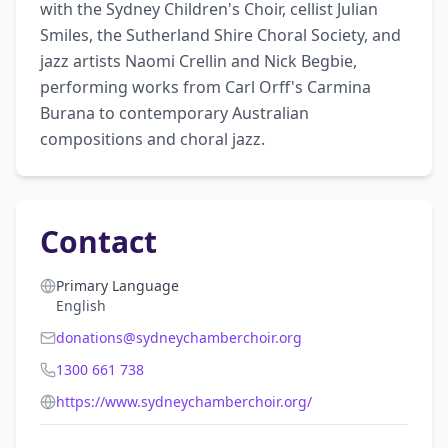
with the Sydney Children's Choir, cellist Julian 
Smiles, the Sutherland Shire Choral Society, and 
jazz artists Naomi Crellin and Nick Begbie, 
performing works from Carl Orff's Carmina 
Burana to contemporary Australian 
compositions and choral jazz.
Contact
Primary Language
English
donations@sydneychamberchoir.org
1300 661 738
https://www.sydneychamberchoir.org/