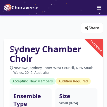
Choraverse
Share
UNCLAIMED
Sydney Chamber
Choir
Newtown, Sydney, Inner West Council, New South
Wales, 2042, Australia
Accepting New Members
Audition Required
Ensemble
Size
Type
Small (8-24)