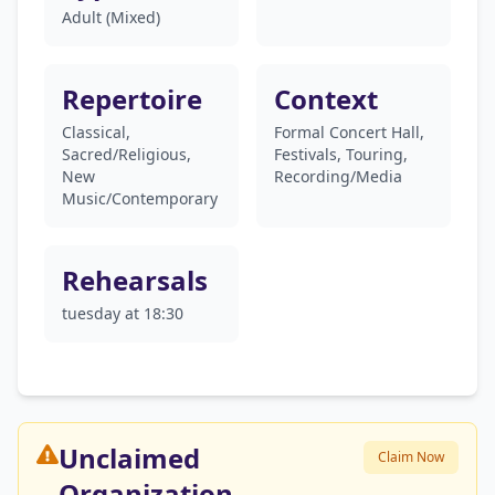
Adult (Mixed)
Repertoire
Context
Classical,
Formal Concert Hall,
Sacred/Religious,
Festivals, Touring,
New
Recording/Media
Music/Contemporary
Rehearsals
tuesday at 18:30
Unclaimed
Claim Now
Organization