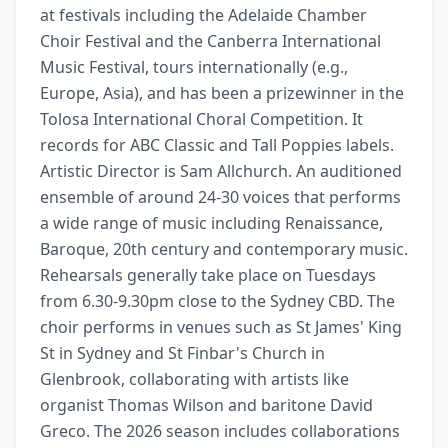
at festivals including the Adelaide Chamber 
Choir Festival and the Canberra International 
Music Festival, tours internationally (e.g., 
Europe, Asia), and has been a prizewinner in the 
Tolosa International Choral Competition. It 
records for ABC Classic and Tall Poppies labels. 
Artistic Director is Sam Allchurch. An auditioned 
ensemble of around 24-30 voices that performs 
a wide range of music including Renaissance, 
Baroque, 20th century and contemporary music. 
Rehearsals generally take place on Tuesdays 
from 6.30-9.30pm close to the Sydney CBD. The 
choir performs in venues such as St James' King 
St in Sydney and St Finbar's Church in 
Glenbrook, collaborating with artists like 
organist Thomas Wilson and baritone David 
Greco. The 2026 season includes collaborations 