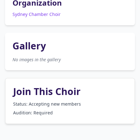
Organization
Sydney Chamber Choir
Gallery
No images in the gallery
Join This Choir
Status: Accepting new members
Audition:
Required