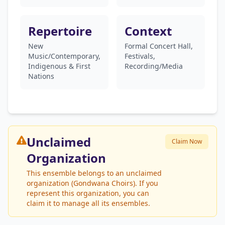
Repertoire
Context
New
Formal Concert Hall,
Music/Contemporary,
Festivals,
Indigenous & First
Recording/Media
Nations
Unclaimed
Claim Now
Organization
This ensemble belongs to an unclaimed
organization (Gondwana Choirs). If you
represent this organization, you can
claim it to manage all its ensembles.