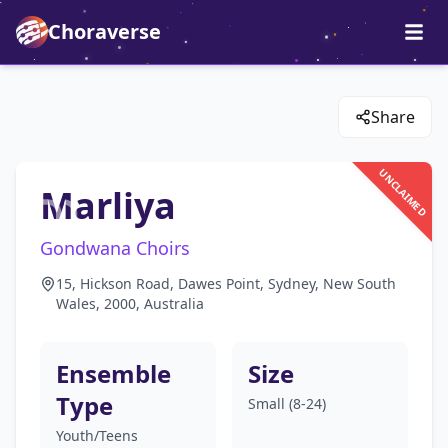
Choraverse
Share
UNCLAIMED
Marliya
Gondwana Choirs
15, Hickson Road, Dawes Point, Sydney, New South
Wales, 2000, Australia
Ensemble
Size
Type
Small (8-24)
Youth/Teens