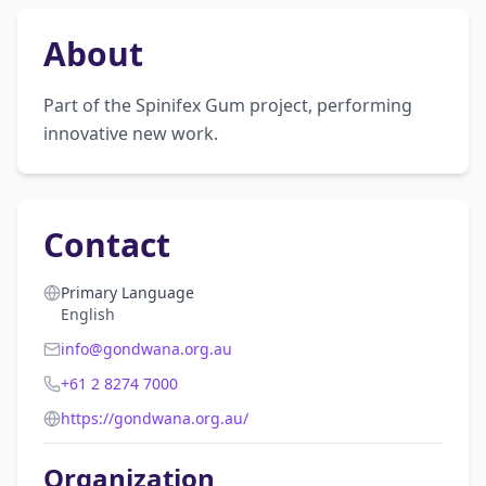
About
Part of the Spinifex Gum project, performing 
innovative new work.
Contact
Primary Language
English
info@gondwana.org.au
+61 2 8274 7000
https://gondwana.org.au/
Organization