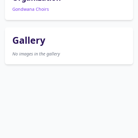
Gondwana Choirs
Gallery
No images in the gallery