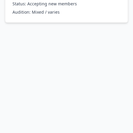
Status: Accepting new members
Audition:
Mixed / varies