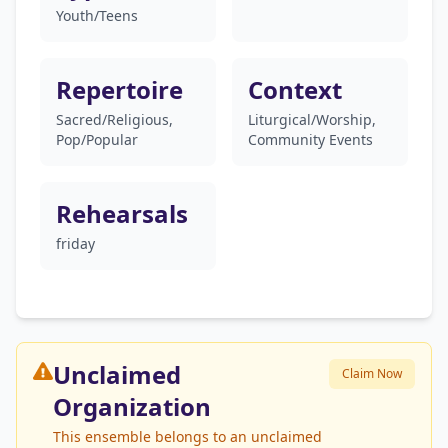
Youth/Teens
Repertoire
Context
Sacred/Religious,
Liturgical/Worship,
Pop/Popular
Community Events
Rehearsals
friday
Unclaimed
Claim Now
Organization
This ensemble belongs to an unclaimed