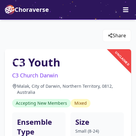
Choraverse
Share
UNCLAIMED
C3 Youth
C3 Church Darwin
Malak, City of Darwin, Northern Territory, 0812,
Australia
Accepting New Members
Mixed
Ensemble
Size
Type
Small (8-24)