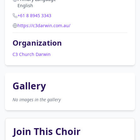
English
+61 8 8945 3343
https://c3darwin.com.au/
Organization
C3 Church Darwin
Gallery
No images in the gallery
Join This Choir