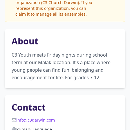
organization (C3 Church Darwin). If you
represent this organization, you can
claim it to manage all its ensembles.
About
C3 Youth meets Friday nights during school 
term at our Malak location. It’s a place where 
young people can find fun, belonging and 
encouragement for life. For grades 7-12.
Contact
info@c3darwin.com
Primary Language