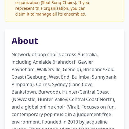
organization (Soul Song Choirs). If you
represent this organization, you can
claim it to manage all its ensembles.
About
Network of pop choirs across Australia, 
including Adelaide (Hahndorf, Gawler, 
Payneham, Walkerville, Glenelg), Brisbane/Gold 
Coast (Geebung, West End, Bulimba, Sunnybank, 
Pimpama), Cairns, Sydney (Lane Cove, 
Bankstown, Burwood), Hunter/Central Coast 
(Newcastle, Hunter Valley, Central Coast North), 
and a global online choir (Viral). Focuses on fun, 
contemporary pop music in a judgement-free 
environment. Founded in 2010 by Jacqueline 