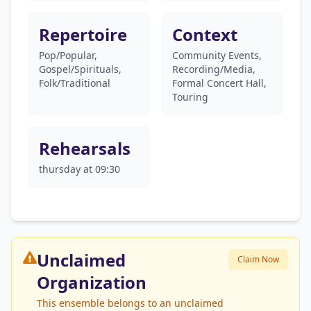
Repertoire
Context
Pop/Popular,
Community Events,
Gospel/Spirituals,
Recording/Media,
Folk/Traditional
Formal Concert Hall,
Touring
Rehearsals
thursday at 09:30
Unclaimed
Claim Now
Organization
This ensemble belongs to an unclaimed