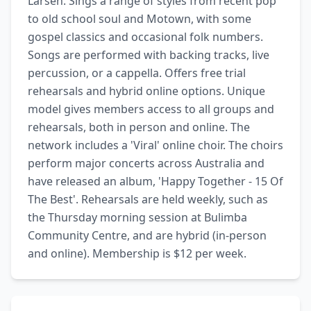
Larsen. Sings a range of styles from recent pop 
to old school soul and Motown, with some 
gospel classics and occasional folk numbers. 
Songs are performed with backing tracks, live 
percussion, or a cappella. Offers free trial 
rehearsals and hybrid online options. Unique 
model gives members access to all groups and 
rehearsals, both in person and online. The 
network includes a 'Viral' online choir. The choirs 
perform major concerts across Australia and 
have released an album, 'Happy Together - 15 Of 
The Best'. Rehearsals are held weekly, such as 
the Thursday morning session at Bulimba 
Community Centre, and are hybrid (in-person 
and online). Membership is $12 per week.