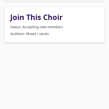
Join This Choir
Status: Accepting new members
Audition:
Mixed / varies