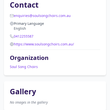
Contact
enquiries@soulsongchoirs.com.au
Primary Language
English
0412255587
https://www.soulsongchoirs.com.au/
Organization
Soul Song Choirs
Gallery
No images in the gallery