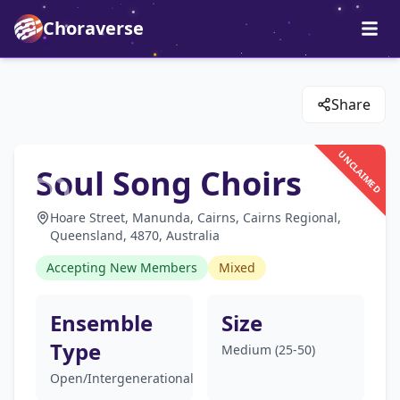
Choraverse
Share
UNCLAIMED
Soul Song Choirs
Hoare Street, Manunda, Cairns, Cairns Regional,
Queensland, 4870, Australia
Accepting New Members
Mixed
Ensemble
Size
Type
Medium (25-50)
Open/Intergenerational