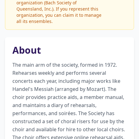
organization (Bach Society of
Queensland, Inc.). If you represent this
organization, you can claim it to manage
all its ensembles.
About
The main arm of the society, formed in 1972. 
Rehearses weekly and performs several 
concerts each year, including major works like 
Handel's Messiah (arranged by Mozart). The 
choir provides practice aids, a member manual, 
and maintains a diary of rehearsals, 
performances, and soirées. The Society has 
constructed a set of choral risers for use by the 
choir and available for hire to other local choirs. 
The choir offers extensive online rehearsal aids, 