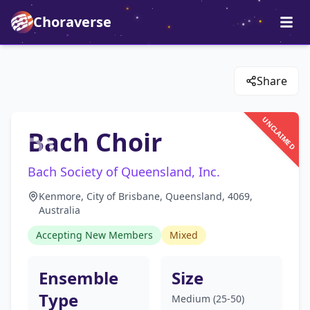
Choraverse
Share
UNCLAIMED
Bach Choir
Bach Society of Queensland, Inc.
Kenmore, City of Brisbane, Queensland, 4069,
Australia
Accepting New Members
Mixed
Ensemble
Size
Type
Medium (25-50)