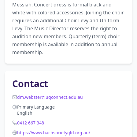
Messiah. Concert dress is formal black and 
white with colored accessories. Joining the choir 
requires an additional Choir Levy and Uniform 
Levy. The Music Director reserves the right to 
audition new members. Quarterly (term) choir 
membership is available in addition to annual 
membership.
Contact
dm.webster@uqconnect.edu.au
Primary Language
English
0412 667 348
https://www.bachsocietyqld.org.au/