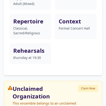
Adult (Mixed)
Repertoire
Context
Classical,
Formal Concert Hall
Sacred/Religious
Rehearsals
thursday at 19:30
Unclaimed
Claim Now
Organization
This ensemble belongs to an unclaimed