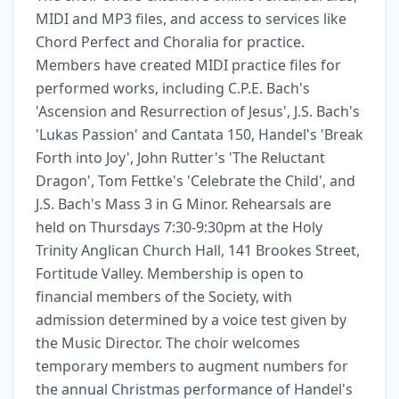
MIDI and MP3 files, and access to services like 
Chord Perfect and Choralia for practice. 
Members have created MIDI practice files for 
performed works, including C.P.E. Bach's 
'Ascension and Resurrection of Jesus', J.S. Bach's 
'Lukas Passion' and Cantata 150, Handel's 'Break 
Forth into Joy', John Rutter's 'The Reluctant 
Dragon', Tom Fettke's 'Celebrate the Child', and 
J.S. Bach's Mass 3 in G Minor. Rehearsals are 
held on Thursdays 7:30-9:30pm at the Holy 
Trinity Anglican Church Hall, 141 Brookes Street, 
Fortitude Valley. Membership is open to 
financial members of the Society, with 
admission determined by a voice test given by 
the Music Director. The choir welcomes 
temporary members to augment numbers for 
the annual Christmas performance of Handel's 