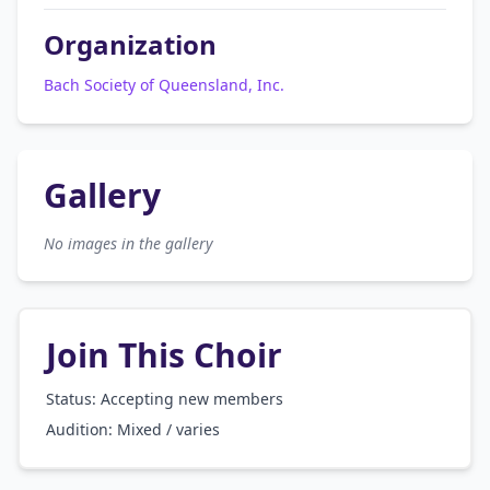
Organization
Bach Society of Queensland, Inc.
Gallery
No images in the gallery
Join This Choir
Status: Accepting new members
Audition:
Mixed / varies