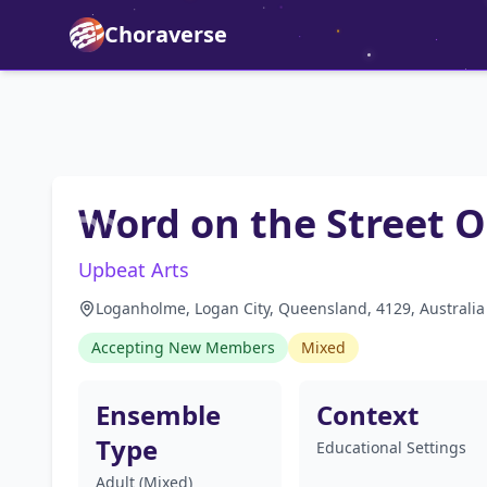
Choraverse
Word on the Street 
Upbeat Arts
Loganholme, Logan City, Queensland, 4129, Australia
Accepting New Members
Mixed
Ensemble
Context
Type
Educational Settings
Adult (Mixed)