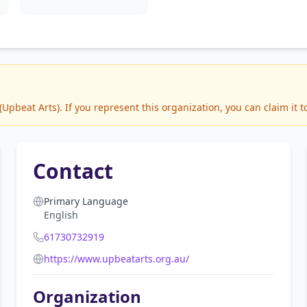
pbeat Arts). If you represent this organization, you can claim it 
Contact
Primary Language
English
61730732919
https://www.upbeatarts.org.au/
Organization