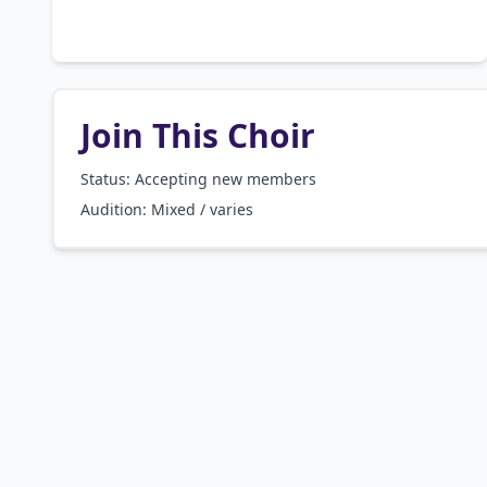
Join This Choir
Status: Accepting new members
Audition:
Mixed / varies