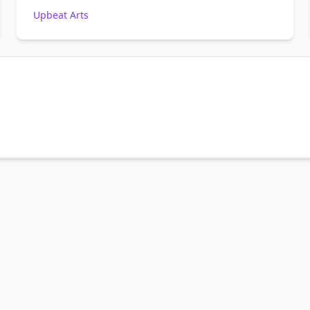
Upbeat Arts