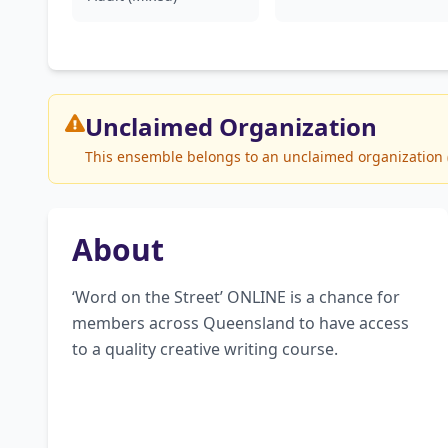
Unclaimed
Organization
This ensemble belongs to an unclaimed organization (U
About
‘Word on the Street’ ONLINE is a chance for 
members across Queensland to have access 
to a quality creative writing course.