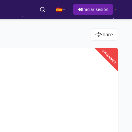
🇪🇸
Iniciar sesión
Share
UNCLAIMED