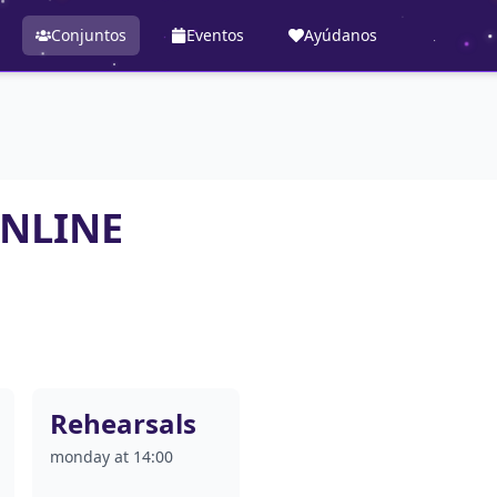
Conjuntos
Eventos
Ayúdanos
ONLINE
Rehearsals
monday at 14:00