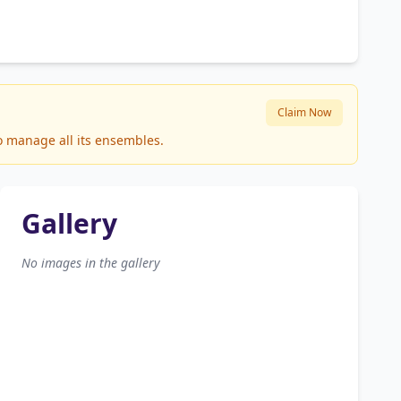
Claim Now
to manage all its ensembles.
Gallery
No images in the gallery