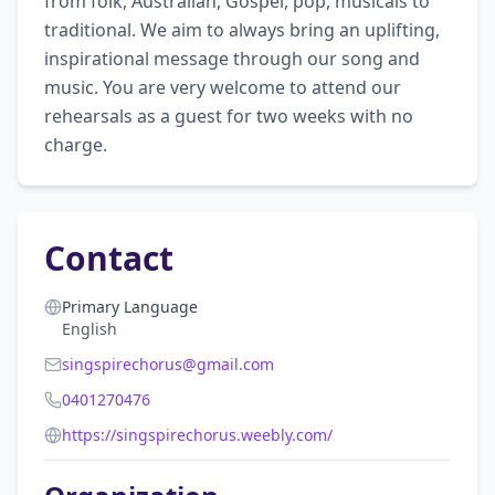
from folk, Australian, Gospel, pop, musicals to 
traditional. We aim to always bring an uplifting, 
inspirational message through our song and 
music. You are very welcome to attend our 
rehearsals as a guest for two weeks with no 
charge.
Contact
Primary Language
English
singspirechorus@gmail.com
0401270476
https://singspirechorus.weebly.com/