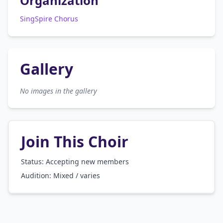
Organization
SingSpire Chorus
Gallery
No images in the gallery
Join This Choir
Status: Accepting new members
Audition:
Mixed / varies