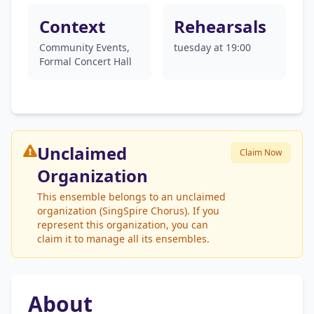
Context
Rehearsals
Community Events,
tuesday at 19:00
Formal Concert Hall
Unclaimed
Claim Now
Organization
This ensemble belongs to an unclaimed
organization (SingSpire Chorus). If you
represent this organization, you can
claim it to manage all its ensembles.
About