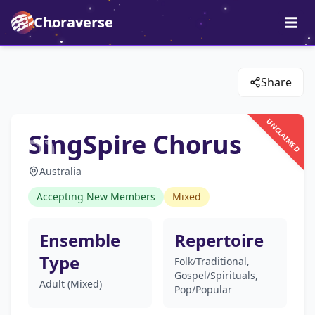
Choraverse
Share
UNCLAIMED
SingSpire Chorus
Australia
Accepting New Members
Mixed
Ensemble
Repertoire
Type
Folk/Traditional,
Gospel/Spirituals,
Adult (Mixed)
Pop/Popular