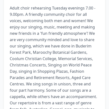
Adult choir rehearsing Tuesday evenings 7.00 - 
9.00pm. A friendly community choir for all 
voices, welcoming both men and women! We 
enjoy our singing, music, meeting and making 
new friends in a 'fun friendly atmosphere'! We 
are very community minded and love to share 
our singing, which we have done in Buderim 
Forest Park, Maroochy Botanical Gardens, 
Coolum Christian College, Memorial Services, 
Christmas Concerts, Singing on World Peace 
Day, singing in Shopping Plazas, Fashion 
Parades and Retirement Resorts, Aged Care 
Centres. We sing songs in unison, three and 
four part harmony. Some of our songs are a 
cappella, while others have an accompaniment. 
Our repertoire is from a vast range of genre 