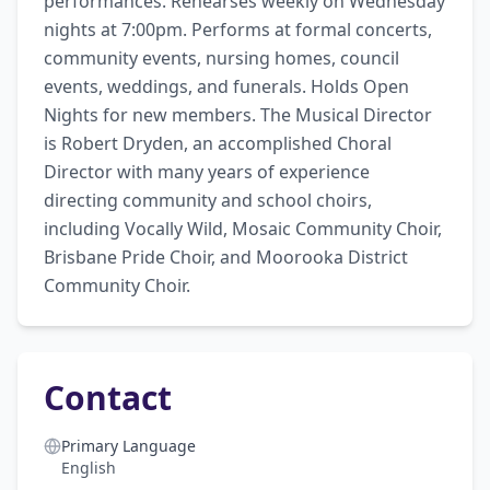
performances. Rehearses weekly on Wednesday 
nights at 7:00pm. Performs at formal concerts, 
community events, nursing homes, council 
events, weddings, and funerals. Holds Open 
Nights for new members. The Musical Director 
is Robert Dryden, an accomplished Choral 
Director with many years of experience 
directing community and school choirs, 
including Vocally Wild, Mosaic Community Choir, 
Brisbane Pride Choir, and Moorooka District 
Community Choir.
Contact
Primary Language
English