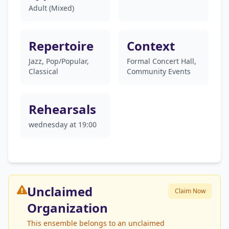
Adult (Mixed)
Repertoire
Context
Jazz, Pop/Popular,
Formal Concert Hall,
Classical
Community Events
Rehearsals
wednesday at 19:00
Unclaimed
Claim Now
Organization
This ensemble belongs to an unclaimed