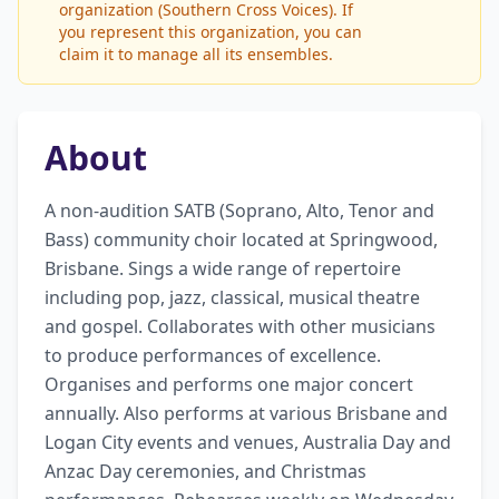
organization (Southern Cross Voices). If
you represent this organization, you can
claim it to manage all its ensembles.
About
A non-audition SATB (Soprano, Alto, Tenor and 
Bass) community choir located at Springwood, 
Brisbane. Sings a wide range of repertoire 
including pop, jazz, classical, musical theatre 
and gospel. Collaborates with other musicians 
to produce performances of excellence. 
Organises and performs one major concert 
annually. Also performs at various Brisbane and 
Logan City events and venues, Australia Day and 
Anzac Day ceremonies, and Christmas 