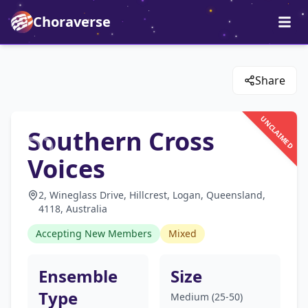
Choraverse
Share
UNCLAIMED
Southern Cross
Voices
2, Wineglass Drive, Hillcrest, Logan, Queensland,
4118, Australia
Accepting New Members
Mixed
Ensemble
Size
Type
Medium (25-50)