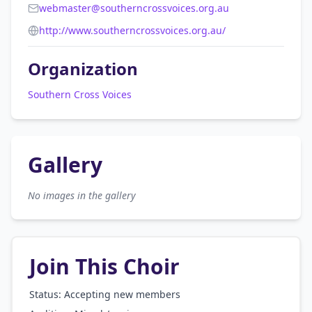
webmaster@southerncrossvoices.org.au
http://www.southerncrossvoices.org.au/
Organization
Southern Cross Voices
Gallery
No images in the gallery
Join This Choir
Status: Accepting new members