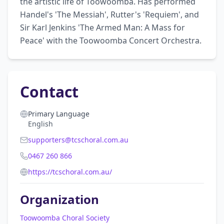
the artistic life of Toowoomba. Has performed 
Handel's 'The Messiah', Rutter's 'Requiem', and 
Sir Karl Jenkins 'The Armed Man: A Mass for 
Peace' with the Toowoomba Concert Orchestra.
Contact
Primary Language
English
supporters@tcschoral.com.au
0467 260 866
https://tcschoral.com.au/
Organization
Toowoomba Choral Society