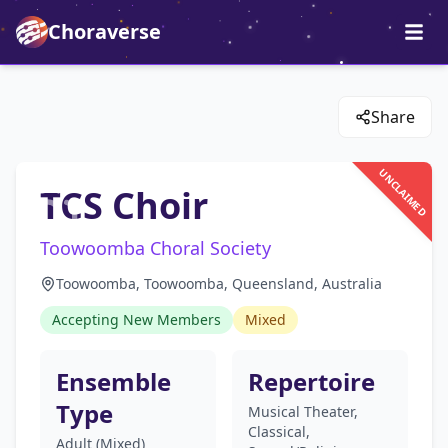
Choraverse
Share
UNCLAIMED
TCS Choir
Toowoomba Choral Society
Toowoomba, Toowoomba, Queensland, Australia
Accepting New Members
Mixed
Ensemble
Repertoire
Type
Musical Theater,
Classical,
Adult (Mixed)