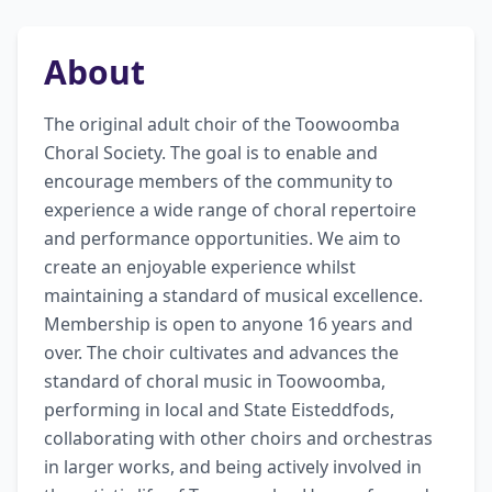
About
The original adult choir of the Toowoomba 
Choral Society. The goal is to enable and 
encourage members of the community to 
experience a wide range of choral repertoire 
and performance opportunities. We aim to 
create an enjoyable experience whilst 
maintaining a standard of musical excellence. 
Membership is open to anyone 16 years and 
over. The choir cultivates and advances the 
standard of choral music in Toowoomba, 
performing in local and State Eisteddfods, 
collaborating with other choirs and orchestras 
in larger works, and being actively involved in 