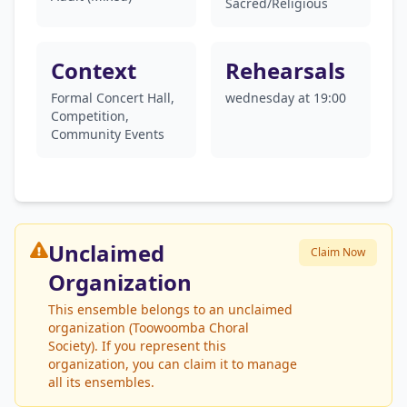
Sacred/Religious
Context
Rehearsals
Formal Concert Hall,
wednesday at 19:00
Competition,
Community Events
Unclaimed
Claim Now
Organization
This ensemble belongs to an unclaimed
organization (Toowoomba Choral
Society). If you represent this
organization, you can claim it to manage
all its ensembles.