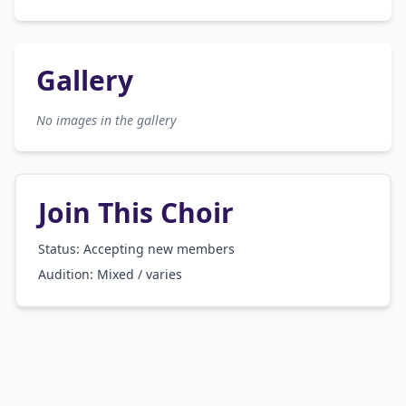
Gallery
No images in the gallery
Join This Choir
Status: Accepting new members
Audition:
Mixed / varies