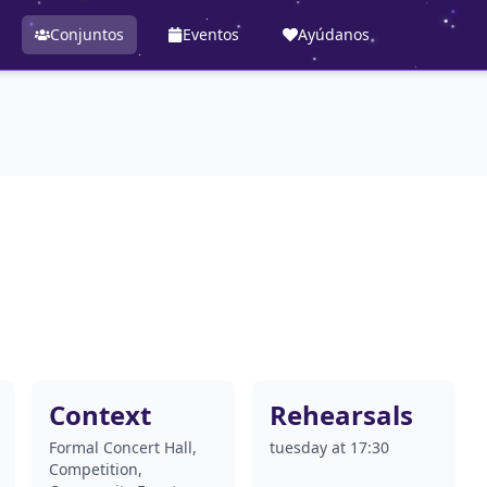
Conjuntos
Eventos
Ayúdanos
Context
Rehearsals
Formal Concert Hall,
tuesday at 17:30
Competition,