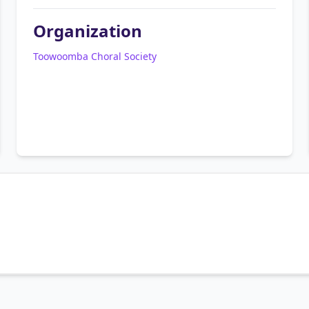
Organization
Toowoomba Choral Society