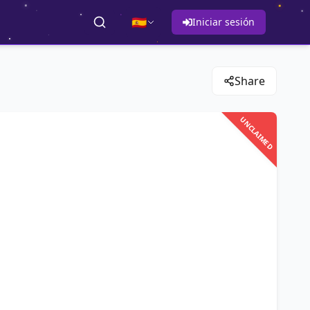
🇪🇸
Iniciar sesión
Share
UNCLAIMED