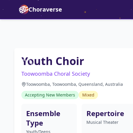
Choraverse
Youth Choir
Toowoomba Choral Society
Toowoomba, Toowoomba, Queensland, Australia
Accepting New Members
Mixed
Ensemble
Repertoire
Type
Musical Theater
Youth/Teens