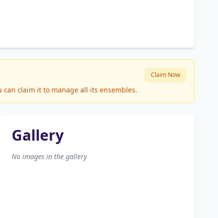
Claim Now
 can claim it to manage all its ensembles.
Gallery
No images in the gallery