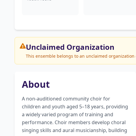
Unclaimed
Organization
This ensemble belongs to an unclaimed organization (T
About
A non-auditioned community choir for 
children and youth aged 5–18 years, providing 
a widely varied program of training and 
performance. Choir members develop choral 
singing skills and aural musicianship, building 