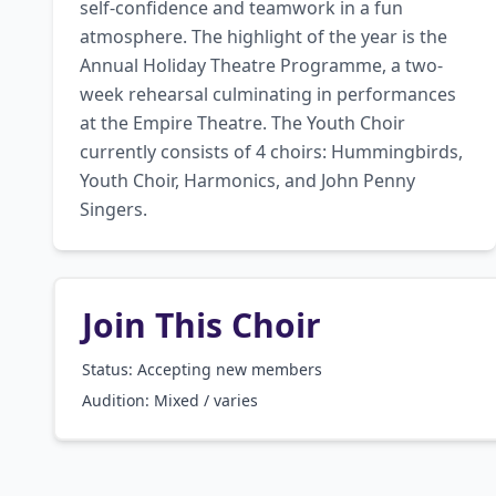
self-confidence and teamwork in a fun 
atmosphere. The highlight of the year is the 
Annual Holiday Theatre Programme, a two-
week rehearsal culminating in performances 
at the Empire Theatre. The Youth Choir 
currently consists of 4 choirs: Hummingbirds, 
Youth Choir, Harmonics, and John Penny 
Singers.
Join This Choir
Status: Accepting new members
Audition:
Mixed / varies