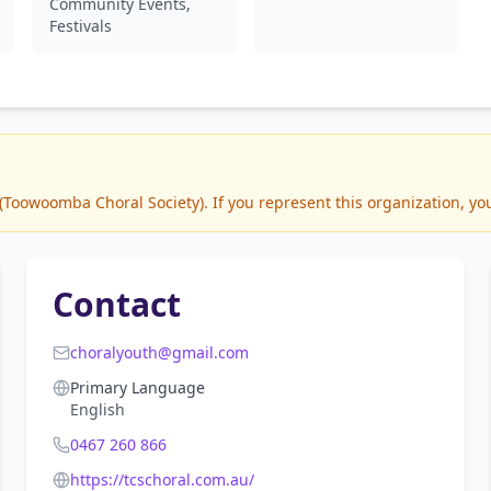
Community Events,
Festivals
oowoomba Choral Society). If you represent this organization, you
Contact
choralyouth@gmail.com
Primary Language
English
0467 260 866
https://tcschoral.com.au/