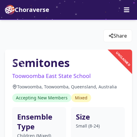
Choraverse
Share
UNCLAIMED
Semitones
Toowoomba East State School
Toowoomba, Toowoomba, Queensland, Australia
Accepting New Members
Mixed
Ensemble
Size
Type
Small (8-24)
Children (Mixed)