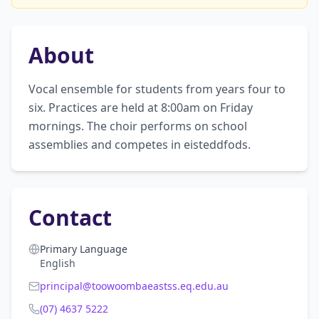
About
Vocal ensemble for students from years four to 
six. Practices are held at 8:00am on Friday 
mornings. The choir performs on school 
assemblies and competes in eisteddfods.
Contact
Primary Language
English
principal@toowoombaeastss.eq.edu.au
(07) 4637 5222