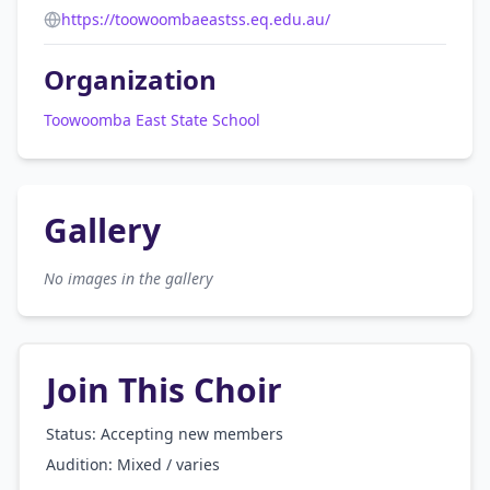
https://toowoombaeastss.eq.edu.au/
Organization
Toowoomba East State School
Gallery
No images in the gallery
Join This Choir
Status: Accepting new members
Audition:
Mixed / varies