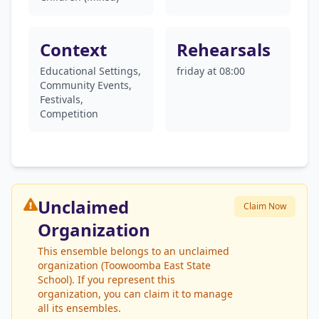
Context
Rehearsals
Educational Settings,
friday at 08:00
Community Events,
Festivals,
Competition
Unclaimed
Claim Now
Organization
This ensemble belongs to an unclaimed
organization (Toowoomba East State
School). If you represent this
organization, you can claim it to manage
all its ensembles.